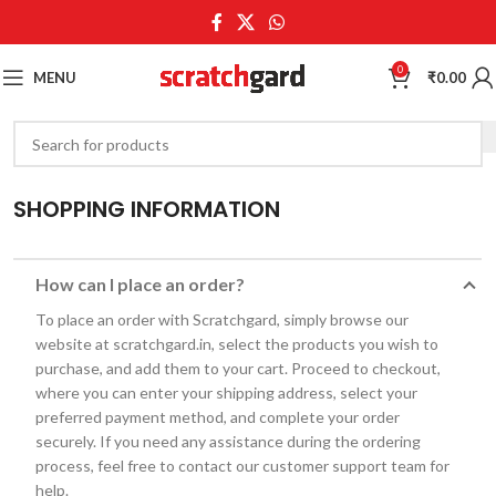
0
MENU
₹
0.00
SHOPPING INFORMATION
How can I place an order?
To place an order with Scratchgard, simply browse our
website at scratchgard.in, select the products you wish to
purchase, and add them to your cart. Proceed to checkout,
where you can enter your shipping address, select your
preferred payment method, and complete your order
securely. If you need any assistance during the ordering
process, feel free to contact our customer support team for
help.