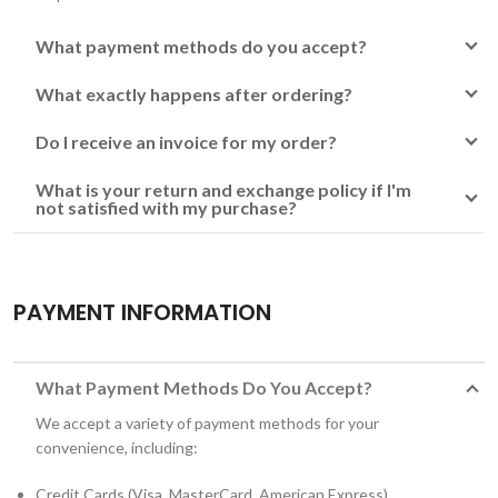
What payment methods do you accept?
What exactly happens after ordering?
Do I receive an invoice for my order?
What is your return and exchange policy if I'm
not satisfied with my purchase?
PAYMENT INFORMATION
What Payment Methods Do You Accept?
We accept a variety of payment methods for your
convenience, including:
Credit Cards (Visa, MasterCard, American Express)