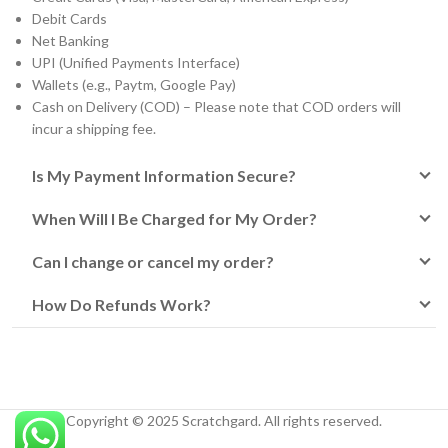
Debit Cards
Net Banking
UPI (Unified Payments Interface)
Wallets (e.g., Paytm, Google Pay)
Cash on Delivery (COD) – Please note that COD orders will
incur a shipping fee.
Is My Payment Information Secure?
When Will I Be Charged for My Order?
Can I change or cancel my order?
How Do Refunds Work?
Copyright © 2025 Scratchgard. All rights reserved.