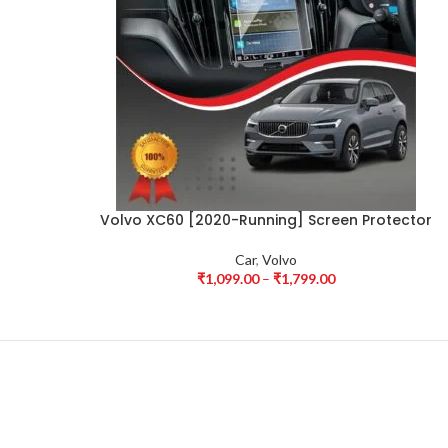
Volvo XC60 [2020-Running] Screen Protector
Car
,
Volvo
₹
1,099.00
–
₹
1,799.00