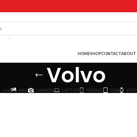
!
HOME
SHOP
CONTACT
ABOUT 
Volvo
CAR
BIKE
CAMERA
LAPTOP
MOBILE
TAB
WAT