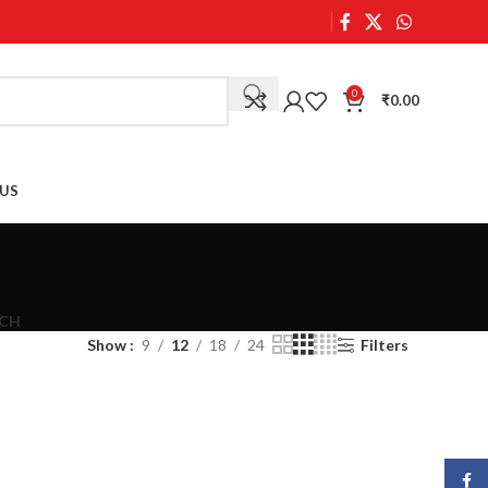
0
₹
0.00
US
CH
Show
9
12
18
24
Filters
Face