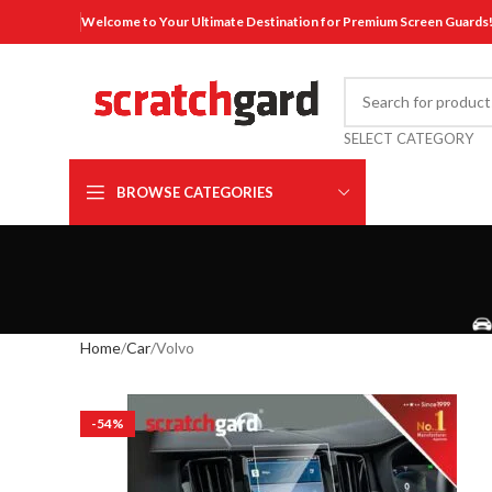
Welcome to Your Ultimate Destination for Premium Screen Guards
SELECT CATEGORY
BROWSE CATEGORIES
Home
Car
Volvo
-54%