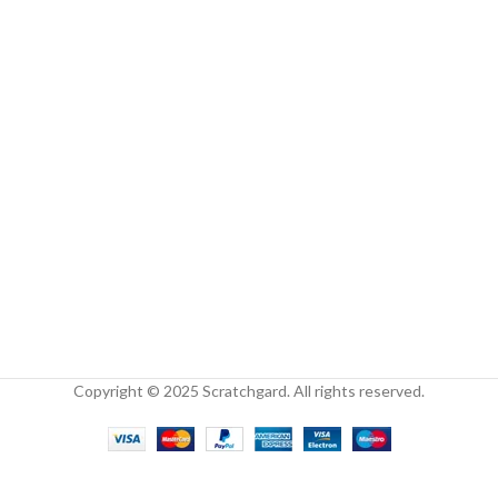
Copyright © 2025 Scratchgard. All rights reserved.