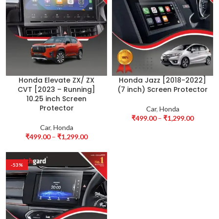
Honda Elevate ZX/ ZX
Honda Jazz [2018-2022]
CVT [2023 – Running]
(7 inch) Screen Protector
10.25 inch Screen
Protector
Car
,
Honda
₹
499.00
–
₹
1,299.00
Car
,
Honda
₹
499.00
–
₹
1,299.00
-53%