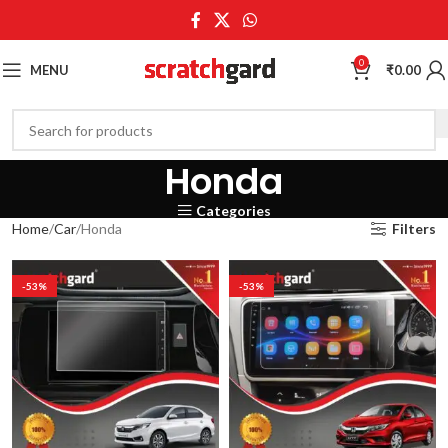
0
MENU
₹
0.00
Honda
Categories
Home
Car
Honda
Filters
-53%
-53%