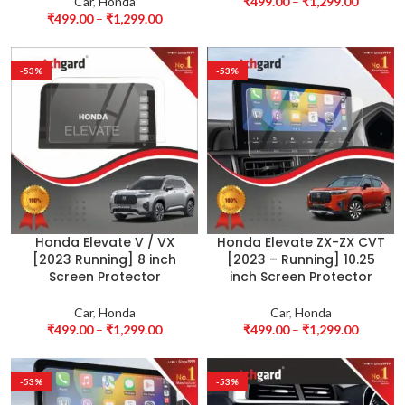
Car
,
Honda
₹
499.00
–
₹
1,299.00
₹
499.00
–
₹
1,299.00
-53%
-53%
Honda Elevate V / VX
Honda Elevate ZX-ZX CVT
[2023 Running] 8 inch
[2023 – Running] 10.25
Screen Protector
inch Screen Protector
Car
,
Honda
Car
,
Honda
₹
499.00
–
₹
1,299.00
₹
499.00
–
₹
1,299.00
-53%
-53%