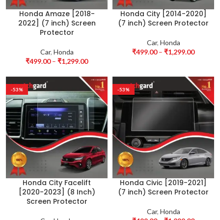
Honda Amaze [2018-
Honda City [2014-2020]
2022] (7 inch) Screen
(7 inch) Screen Protector
Protector
Car
,
Honda
Car
,
Honda
₹
499.00
–
₹
1,299.00
₹
499.00
–
₹
1,299.00
-53%
-53%
Honda City Facelift
Honda Civic [2019-2021]
[2020-2023] (8 Inch)
(7 inch) Screen Protector
Screen Protector
Car
,
Honda