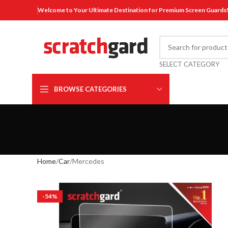
Welcome to Your Ultimate Destination for Premium Screen Guards
SELECT CATEGORY
BROWSE CATEGORIES
Home
Car
Mercedes
-54%