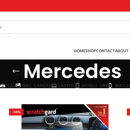
!
HOME
SHOP
CONTACT
ABOUT 
Mercedes
CAMERA
TAB
CAR
BIKE
LAPTOP
MOBILE
WATC
-54%