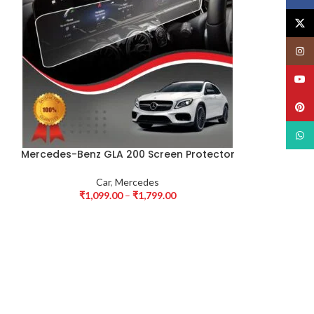
X
Insta
YouT
Pinte
What
Mercedes-Benz GLA 200 Screen Protector
Car
,
Mercedes
₹
1,099.00
–
₹
1,799.00