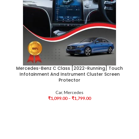
Mercedes-Benz C Class [2022-Running] Touch
Infotainment And Instrument Cluster Screen
Protector
Car
,
Mercedes
₹
1,099.00
–
₹
1,799.00