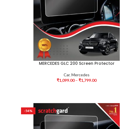
MERCEDES GLC 200 Screen Protector
Car
,
Mercedes
₹
1,099.00
–
₹
1,799.00
-54%