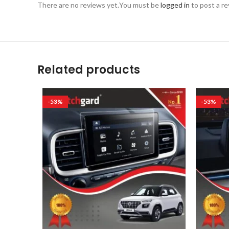
There are no reviews yet.
You must be
logged in
to post a re
Related products
-53%
-53%