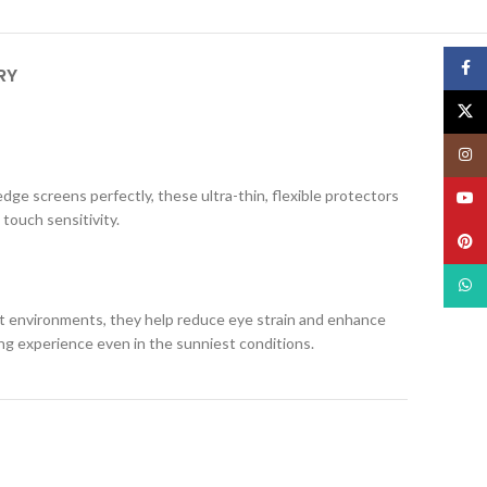
Face
RY
X
Insta
edge screens perfectly, these ultra-thin, flexible protectors
YouT
 touch sensitivity.
Pinte
What
ight environments, they help reduce eye strain and enhance
ing experience even in the sunniest conditions.