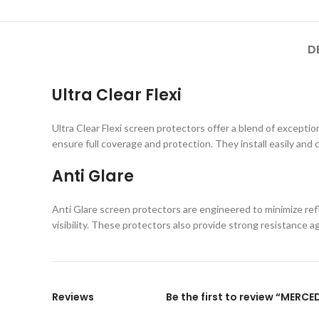
D
Ultra Clear Flexi
Ultra Clear Flexi screen protectors offer a blend of exception
ensure full coverage and protection. They install easily and 
Anti Glare
Anti Glare screen protectors are engineered to minimize refl
visibility. These protectors also provide strong resistance 
Reviews
Be the first to review “MERC