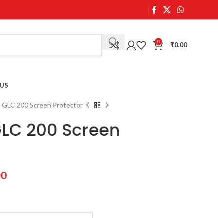
0
₹
0.00
US
GLC 200 Screen Protector
LC 200 Screen
00