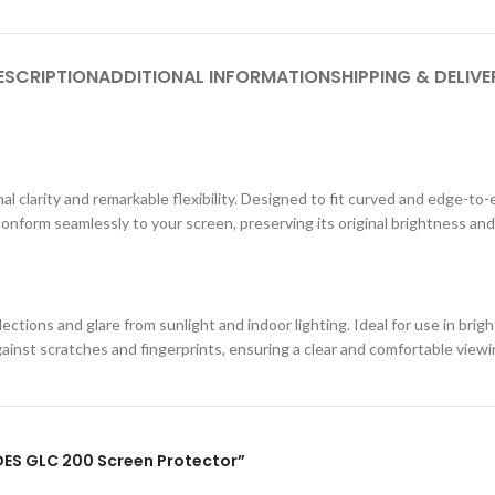
ESCRIPTION
ADDITIONAL INFORMATION
SHIPPING & DELIVE
al clarity and remarkable flexibility. Designed to fit curved and edge-to-
conform seamlessly to your screen, preserving its original brightness and
ections and glare from sunlight and indoor lighting. Ideal for use in br
against scratches and fingerprints, ensuring a clear and comfortable view
EDES GLC 200 Screen Protector”