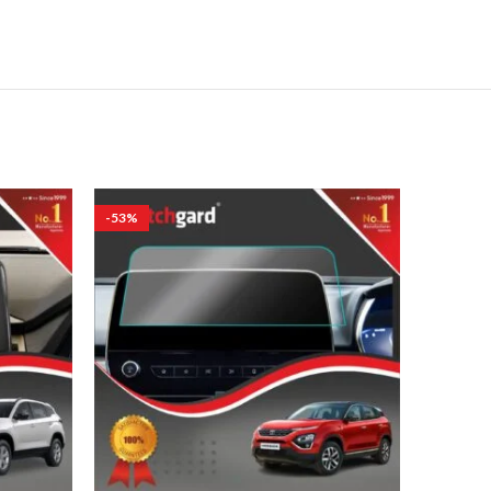
-53%
-53%