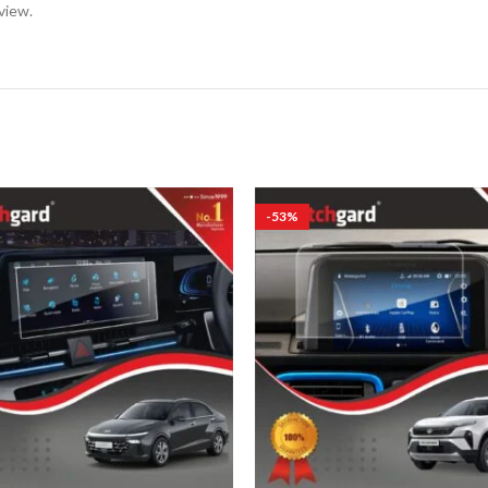
view.
-53%