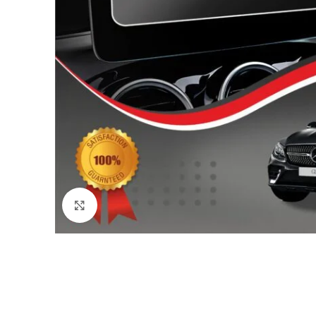
Click to enlarge