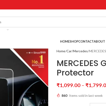
!
HOME
SHOP
CONTACT
ABOUT 
Home
Car
Mercedes
MERCEDES 
MERCEDES G
Protector
₹
1,099.00
–
₹
1,799.
860
Items sold in last week