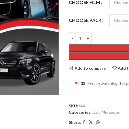
CHOOSE FILM
CHOOSE PACK
Add to compare
Add t
33
People watching this 
SKU:
N/A
Categories:
Car
,
Mercedes
Share: