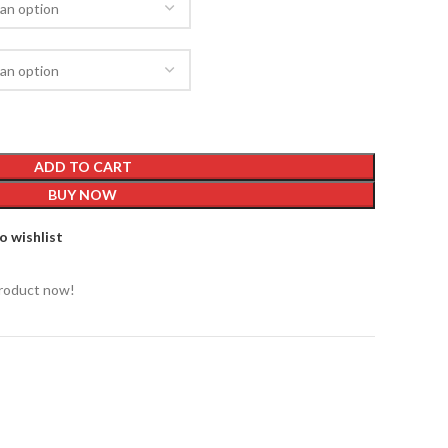
ADD TO CART
BUY NOW
o wishlist
product now!