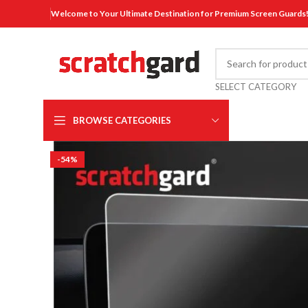
Welcome to Your Ultimate Destination for Premium Screen Guards
SELECT CATEGORY
BROWSE CATEGORIES
-54%