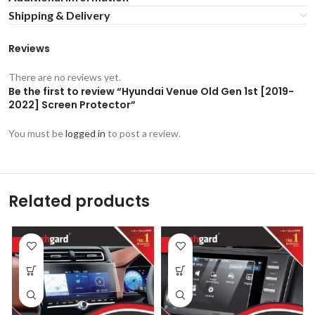
Shipping & Delivery
Reviews
There are no reviews yet.
Be the first to review “Hyundai Venue Old Gen 1st [2019-
2022] Screen Protector”
You must be
logged in
to post a review.
Related products
-53%
-53%