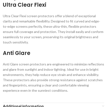
Ultra Clear Flexi
Ultra Clear Flexi screen protectors offer a blend of exceptional
clarity and remarkable flexibility. Designed to fit curved and edge-
to-edge screens perfectly, these ultra-thin, flexible protectors
ensure full coverage and protection. They install easily and conform
seamlessly to your screen, preserving its original brightness and
touch sensitivity.
Anti Glare
Anti Glare screen protectors are engineered to minimize reflections
and glare from sunlight and indoor lighting. Ideal for use in bright
environments, they help reduce eye strain and enhance visibility.
These protectors also provide strong resistance against scratches
and fingerprints, ensuring a clear and comfortable viewing
experience even in the sunniest conditions.
Additional information