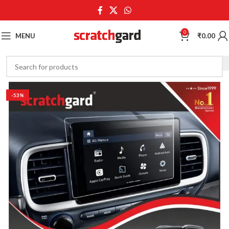
0
MENU
₹
0.00
-53%