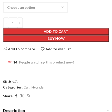
ADD TO CART
BUY NOW
Add to compare
Add to wishlist
14
People watching this product now!
SKU:
N/A
Categories:
Car
,
Hyundai
Share:
Description