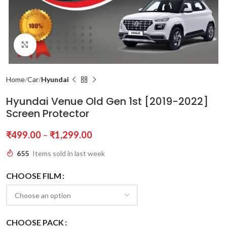
Click to enlarge
Home
Car
Hyundai
Hyundai Venue Old Gen 1st [2019-2022]
Screen Protector
₹
499.00
–
₹
1,299.00
655
Items sold in last week
CHOOSE FILM
CHOOSE PACK