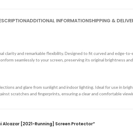
ESCRIPTION
ADDITIONAL INFORMATION
SHIPPING & DELIVE
al clarity and remarkable flexibility. Designed to fit curved and edge-to-
conform seamlessly to your screen, preserving its original brightness and
ections and glare from sunlight and indoor lighting. Ideal for use in br
against scratches and fingerprints, ensuring a clear and comfortable view
dai Alcazar [2021-Running] Screen Protector”