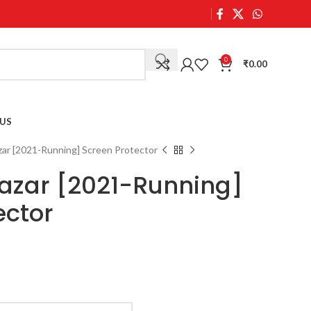
0
₹
0.00
US
zar [2021-Running] Screen Protector
azar [2021-Running]
ector