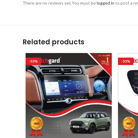
There are no reviews yet.
You must be
logged in
to post a re
Related products
-53%
-53%