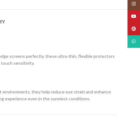
Insta
YouT
RY
Pinte
What
edge screens perfectly, these ultra-thin, flexible protectors
 touch sensitivity.
ight environments, they help reduce eye strain and enhance
ing experience even in the sunniest conditions.