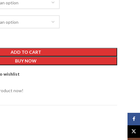
ADD TO CART
BUY NOW
o wishlist
product now!
Face
X