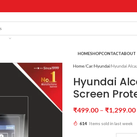
!
HOME
SHOP
CONTACT
ABOUT 
Home
Car
Hyundai
Hyundai Alca
Hyundai Alc
Screen Prot
₹
499.00
–
₹
1,299.00
614
Items sold in last week