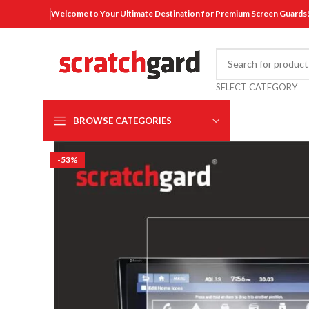
Welcome to Your Ultimate Destination for Premium Screen Guards
SELECT CATEGORY
BROWSE CATEGORIES
-53%