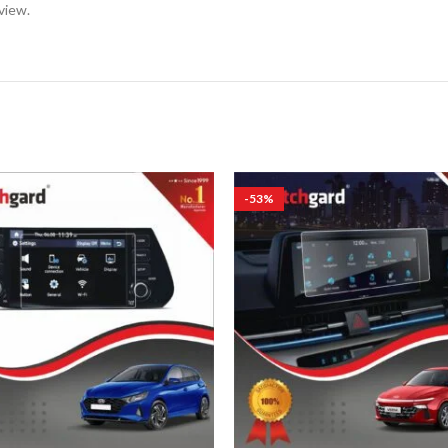
view.
-53%