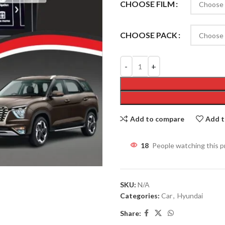
CHOOSE FILM
CHOOSE PACK
Add to compare
Add t
18
People watching this 
SKU:
N/A
Categories:
Car
,
Hyundai
Share: