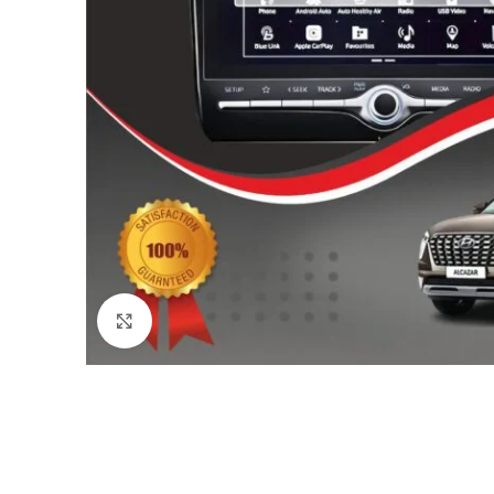
Click to enlarge