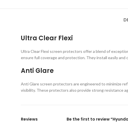
D
Ultra Clear Flexi
Ultra Clear Flexi screen protectors offer a blend of exception
ensure full coverage and protection. They install easily and 
Anti Glare
Anti Glare screen protectors are engineered to minimize refl
visibility. These protectors also provide strong resistance 
Reviews
Be the first to review “Hyun