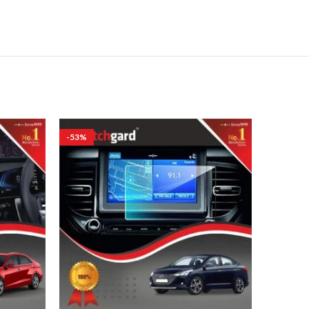
-53%
-53%