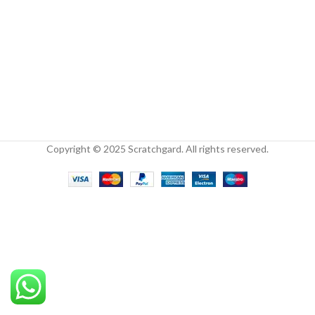
Copyright © 2025 Scratchgard. All rights reserved.