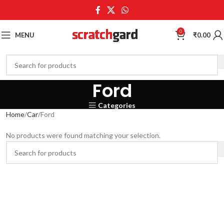
0
MENU
₹
0.00
Ford
Categories
Home
Car
Ford
No products were found matching your selection.