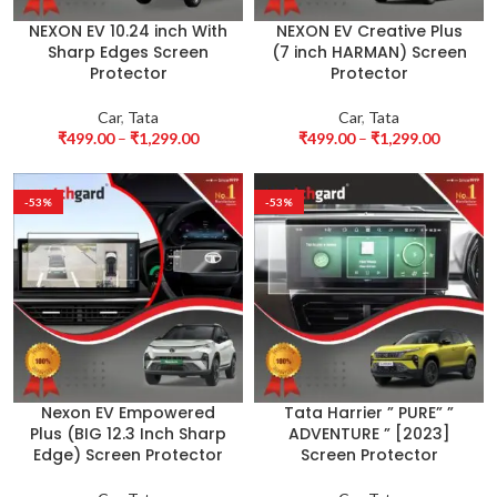
NEXON EV 10.24 inch With
NEXON EV Creative Plus
Sharp Edges Screen
(7 inch HARMAN) Screen
Protector
Protector
Car
,
Tata
Car
,
Tata
₹
499.00
–
₹
1,299.00
₹
499.00
–
₹
1,299.00
-53%
-53%
Nexon EV Empowered
Tata Harrier ” PURE” ”
Plus (BIG 12.3 Inch Sharp
ADVENTURE ” [2023]
Edge) Screen Protector
Screen Protector