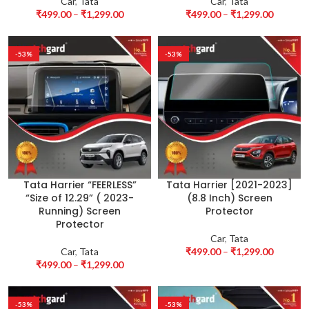
Car
,
Tata
Car
,
Tata
₹
499.00
–
₹
1,299.00
₹
499.00
–
₹
1,299.00
-53%
-53%
Tata Harrier “FEERLESS”
Tata Harrier [2021-2023]
“Size of 12.29” ( 2023-
(8.8 Inch) Screen
Running) Screen
Protector
Protector
Car
,
Tata
Car
,
Tata
₹
499.00
–
₹
1,299.00
₹
499.00
–
₹
1,299.00
-53%
-53%