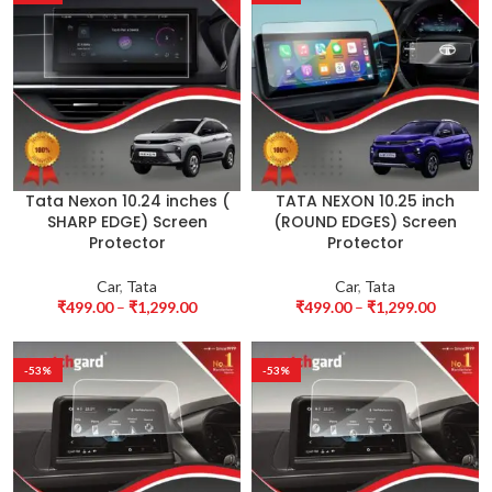
Tata Nexon 10.24 inches (
TATA NEXON 10.25 inch
SHARP EDGE) Screen
(ROUND EDGES) Screen
Protector
Protector
Car
,
Tata
Car
,
Tata
₹
499.00
–
₹
1,299.00
₹
499.00
–
₹
1,299.00
-53%
-53%