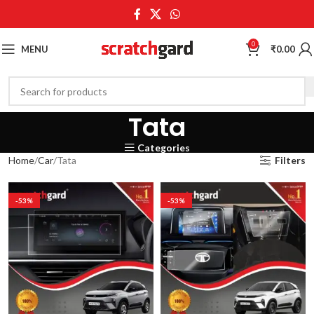
0
MENU
₹
0.00
Tata
Categories
Home
Car
Tata
Filters
-53%
-53%