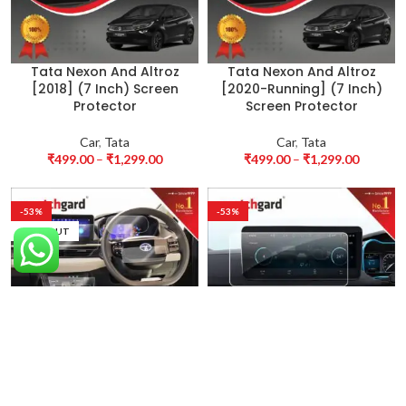
Tata Nexon And Altroz
Tata Nexon And Altroz
[2018] (7 Inch) Screen
[2020-Running] (7 Inch)
Protector
Screen Protector
Car
,
Tata
Car
,
Tata
₹
499.00
–
₹
1,299.00
₹
499.00
–
₹
1,299.00
-53%
-53%
SOLD OUT
Tata Nexon creative plus
Tata Nexon EV [2022]
S Screen Protector
Screen Protector