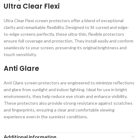
Ultra Clear Flexi
Ultra Clear Flexi screen protectors offer a blend of exceptional
clarity and remarkable flexibility. Designed to fit curved and edge-
to-edge screens perfectly, these ultra-thin, flexible protectors
ensure full coverage and protection. They install easily and conform
seamlessly to your screen, preserving its original brightness and
touch sensitivity.
Anti Glare
Anti Glare screen protectors are engineered to minimize reflections
and glare from sunlight and indoor lighting. Ideal for use in bright
environments, they help reduce eye strain and enhance visibility.
These protectors also provide strong resistance against scratches
and fingerprints, ensuring a clear and comfortable viewing
experience even in the sunniest conditions.
Additional information