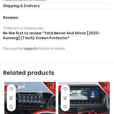
Shipping & Delivery
Reviews
There are no reviews yet.
Be the first to review “Tata Nexon And Altroz [2020-
Running] (7 Inch) Screen Protector”
You must be
logged in
to post a review.
Related products
-53%
-53%