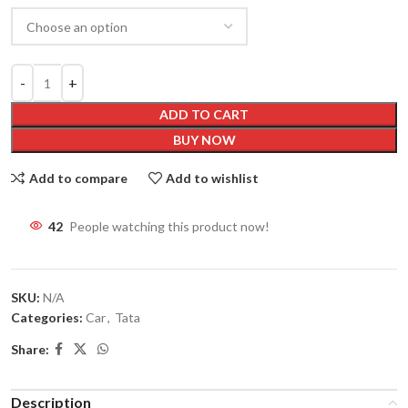
ADD TO CART
BUY NOW
Add to compare
Add to wishlist
42
People watching this product now!
SKU:
N/A
Categories:
Car
,
Tata
Share:
Description