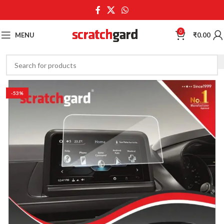
0
MENU
₹
0.00
-53%