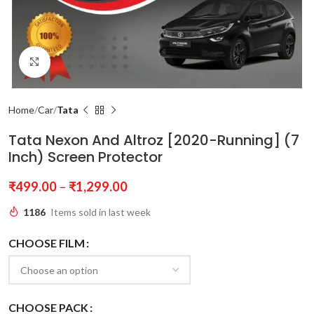
Click to enlarge
Home
Car
Tata
Tata Nexon And Altroz [2020-Running] (7
Inch) Screen Protector
₹
499.00
–
₹
1,299.00
1186
Items sold in last week
CHOOSE FILM
CHOOSE PACK