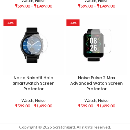
Watch
,
Noise
Watch
,
Noise
₹
599.00
–
₹
1,499.00
₹
599.00
–
₹
1,499.00
-33%
-33%
Noise Noisefit Halo
Noise Pulse 2 Max
Smartwatch Screen
Advanced Watch Screen
Protector
Protector
Watch
,
Noise
Watch
,
Noise
₹
599.00
–
₹
1,499.00
₹
599.00
–
₹
1,499.00
Copyright © 2025 Scratchgard. All rights reserved.