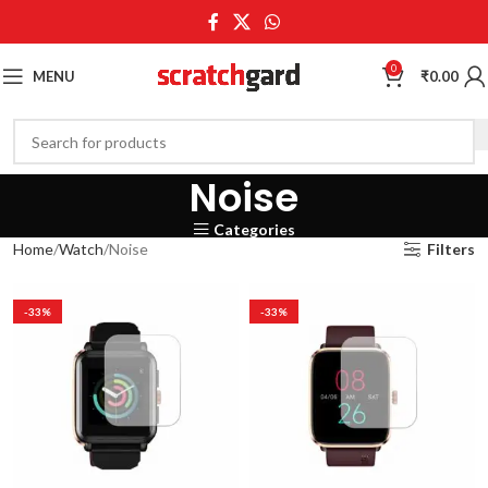
0
MENU
₹
0.00
Noise
Categories
Home
Watch
Noise
Filters
-33%
-33%