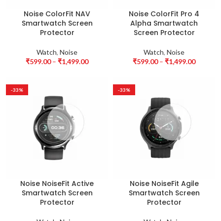
Noise ColorFit NAV
Noise ColorFit Pro 4
Smartwatch Screen
Alpha Smartwatch
Protector
Screen Protector
Watch
,
Noise
Watch
,
Noise
₹
599.00
–
₹
1,499.00
₹
599.00
–
₹
1,499.00
-33%
-33%
Noise NoiseFit Active
Noise NoiseFit Agile
Smartwatch Screen
Smartwatch Screen
Protector
Protector