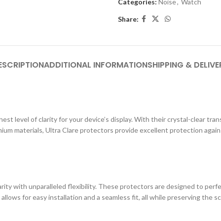
Categories:
Noise
,
Watch
Share:
ESCRIPTION
ADDITIONAL INFORMATION
SHIPPING & DELIVE
st level of clarity for your device’s display. With their crystal-clear tr
ium materials, Ultra Clare protectors provide excellent protection agai
ity with unparalleled flexibility. These protectors are designed to perf
 allows for easy installation and a seamless fit, all while preserving the s