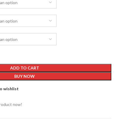
ADD TO CART
BUY NOW
o wishlist
product now!