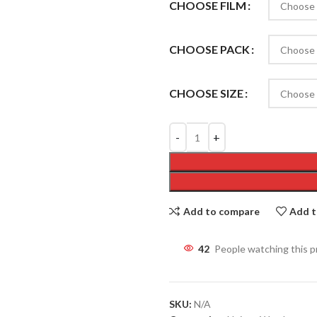
CHOOSE FILM
CHOOSE PACK
CHOOSE SIZE
Add to compare
Add t
42
People watching this 
SKU:
N/A