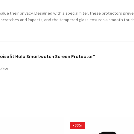
lue their privacy. Designed with a special filter, these protectors prev
st scratches and impacts, and the tempered glass ensures a smooth touc
 Noisefit Halo Smartwatch Screen Protector”
view.
-33%