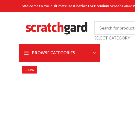
Welcome to Your Ultimate Destination for Premium Screen Guards
SELECT CATEGORY
BROWSE CATEGORIES
Click to enlarge
-33%