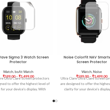
ave Sigma 3 Watch Screen
Noise ColorFit NAV Smar
Protector
Screen Protector
Watch
,
boAt Watch
Watch
,
Noise
₹
599.00
–
₹
1,499.00
₹
599.00
–
₹
1,499.00
are Ultra Clare screen protectors
Ultra Clare Ultra Clare screen p
gned to offer the highest level of
are designed to offer the highest
y for your device’s display. With
clarity for your device’s displa