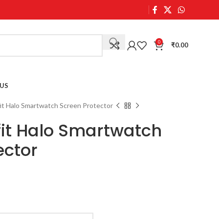
0
₹
0.00
US
it Halo Smartwatch Screen Protector
fit Halo Smartwatch
ector