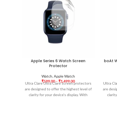
Apple Series 6 Watch Screen
boAt W
Protector
Watch
,
Apple Watch
₹
599.00
–
₹
1,499.00
Ultra Clare Ultra Clare screen protectors
Ultra Cl
are designed to offer the highest level of
are desi
clarity for your device’s display. With
clarit