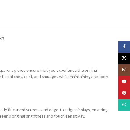
RY
Face
X
Insta
ansparency, they ensure that you experience the original
nst scratches, dust, and smudges while maintaining a smooth
YouT
Pinte
What
ectly fit curved screens and edge-to-edge displays, ensuring
creen’s original brightness and touch sensitivity.