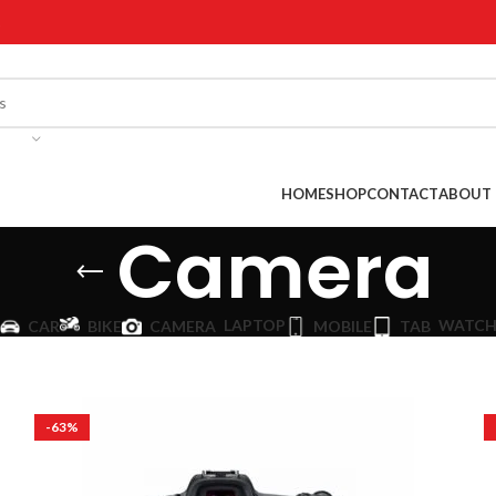
!
HOME
SHOP
CONTACT
ABOUT 
Camera
LAPTOP
WATC
CAR
BIKE
CAMERA
MOBILE
TAB
-63%