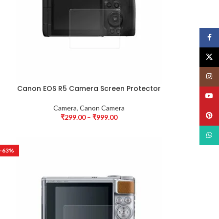
Face
X
Insta
Canon EOS R5 Camera Screen Protector
YouT
Camera
,
Canon Camera
Pinte
₹
299.00
–
₹
999.00
What
-63%