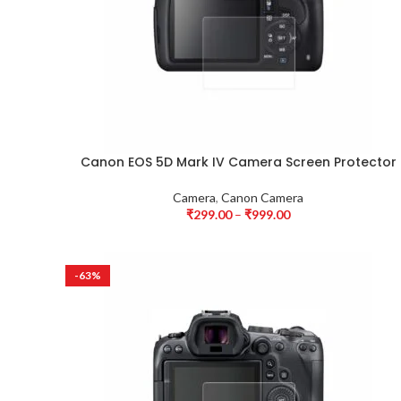
Canon EOS 5D Mark IV Camera Screen Protector
Camera
,
Canon Camera
₹
299.00
–
₹
999.00
-63%