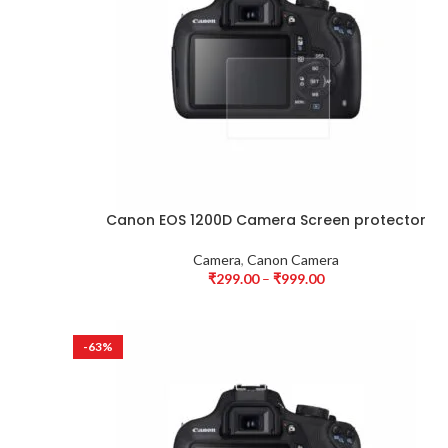
Canon EOS 1200D Camera Screen protector
Camera
,
Canon Camera
₹
299.00
–
₹
999.00
-63%