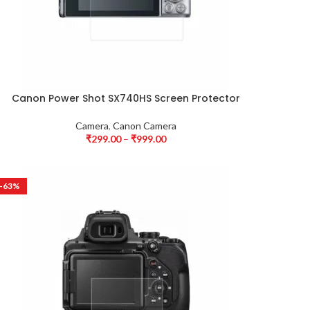
Canon Power Shot SX740HS Screen Protector
Camera
,
Canon Camera
₹
299.00
–
₹
999.00
-63%