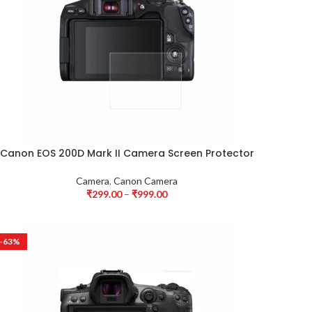
Canon EOS 200D Mark II Camera Screen Protector
Camera
,
Canon Camera
₹
299.00
–
₹
999.00
-63%