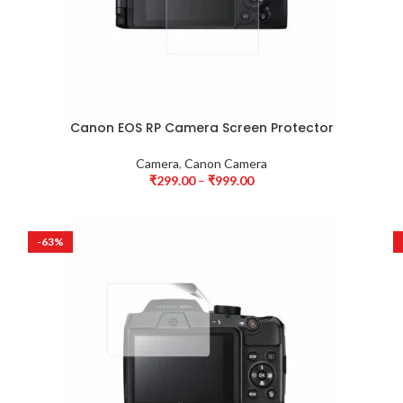
Canon EOS RP Camera Screen Protector
Camera
,
Canon Camera
₹
299.00
–
₹
999.00
-63%