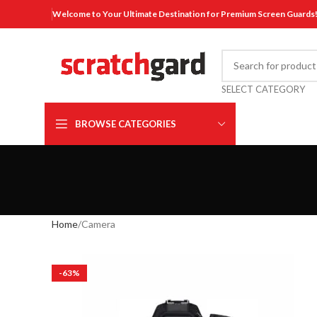
Welcome to Your Ultimate Destination for Premium Screen Guards
SELECT CATEGORY
BROWSE CATEGORIES
Home
Camera
-63%