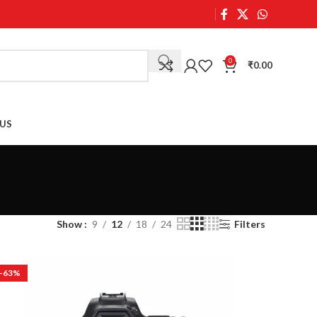
0
₹
0.00
US
H
Show
9
12
18
24
Filters
-63%