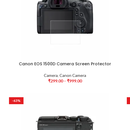
Canon EOS 1500D Camera Screen Protector
Camera
,
Canon Camera
₹
299.00
–
₹
999.00
-63%