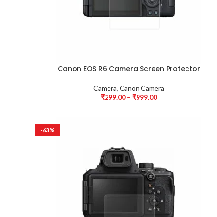
Canon EOS R6 Camera Screen Protector
Camera
,
Canon Camera
₹
299.00
–
₹
999.00
-63%