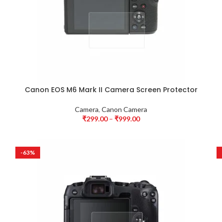
Canon EOS M6 Mark II Camera Screen Protector
Camera
,
Canon Camera
₹
299.00
–
₹
999.00
-63%