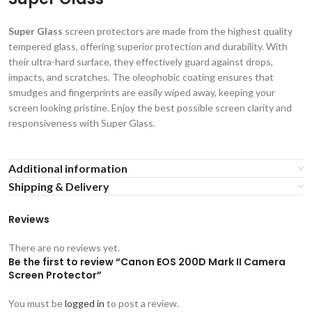
Super Glass
screen protectors are made from the highest quality
tempered glass, offering superior protection and durability. With
their ultra-hard surface, they effectively guard against drops,
impacts, and scratches. The oleophobic coating ensures that
smudges and fingerprints are easily wiped away, keeping your
screen looking pristine. Enjoy the best possible screen clarity and
responsiveness with Super Glass.
Additional information
Shipping & Delivery
Reviews
There are no reviews yet.
Be the first to review “Canon EOS 200D Mark II Camera
Screen Protector”
You must be
logged in
to post a review.