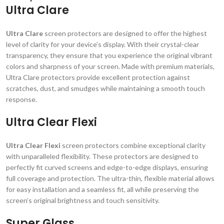
Ultra Clare
Ultra Clare
screen protectors are designed to offer the highest
level of clarity for your device’s display. With their crystal-clear
transparency, they ensure that you experience the original vibrant
colors and sharpness of your screen. Made with premium materials,
Ultra Clare protectors provide excellent protection against
scratches, dust, and smudges while maintaining a smooth touch
response.
Ultra Clear Flexi
Ultra Clear Flexi
screen protectors combine exceptional clarity
with unparalleled flexibility. These protectors are designed to
perfectly fit curved screens and edge-to-edge displays, ensuring
full coverage and protection. The ultra-thin, flexible material allows
for easy installation and a seamless fit, all while preserving the
screen’s original brightness and touch sensitivity.
Super Glass