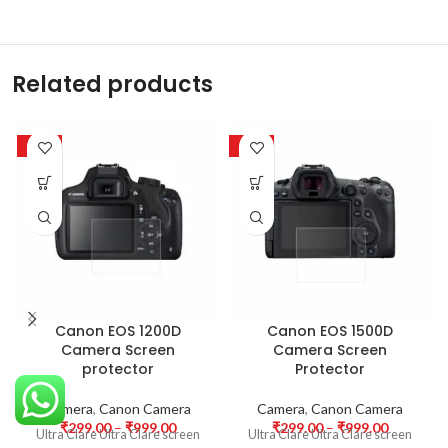
Related products
-63%
-63%
Canon EOS 1200D
Canon EOS 1500D
Camera Screen
Camera Screen
protector
Protector
Camera
,
Canon Camera
Camera
,
Canon Camera
₹
299.00
–
₹
999.00
₹
299.00
–
₹
999.00
Ultra Clare Ultra Clare screen
Ultra Clare Ultra Clare screen