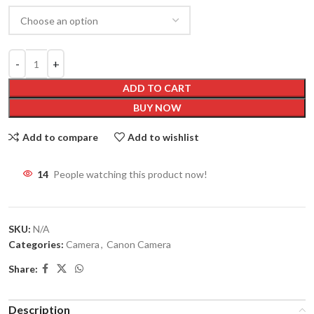
ADD TO CART
BUY NOW
Add to compare
Add to wishlist
14
People watching this product now!
SKU:
N/A
Categories:
Camera
,
Canon Camera
Share:
Description