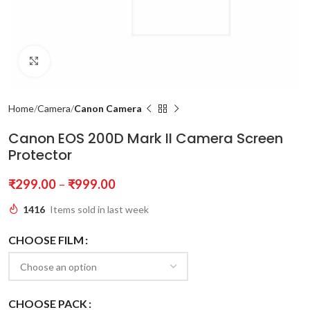
Click to enlarge
Home
Camera
Canon Camera
Canon EOS 200D Mark II Camera Screen
Protector
₹
299.00
–
₹
999.00
1416
Items sold in last week
CHOOSE FILM
CHOOSE PACK