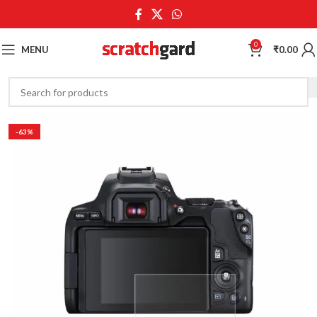
0
MENU
₹
0.00
-63%