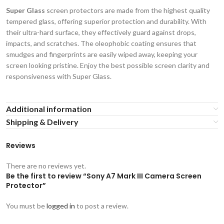
Super Glass
screen protectors are made from the highest quality
tempered glass, offering superior protection and durability. With
their ultra-hard surface, they effectively guard against drops,
impacts, and scratches. The oleophobic coating ensures that
smudges and fingerprints are easily wiped away, keeping your
screen looking pristine. Enjoy the best possible screen clarity and
responsiveness with Super Glass.
Additional information
Shipping & Delivery
Reviews
There are no reviews yet.
Be the first to review “Sony A7 Mark III Camera Screen
Protector”
You must be
logged in
to post a review.