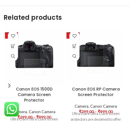
Related products
-63%
-63%
Canon EOS 1500D
Canon EOS RP Camera
Camera Screen
Screen Protector
Protector
Camera
,
Canon Camera
Camera
,
Canon Camera
₹
299.00
–
₹
999.00
Ultra Clare Ultra Clare screen
₹
299.00
–
₹
999.00
Ultra Clare Ultra Clare screen
protectors are designed to offer
protectors are designed to offer
the highest level of clarity for