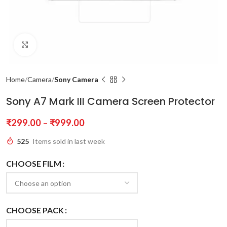
Click to enlarge
Home
Camera
Sony Camera
Sony A7 Mark III Camera Screen Protector
₹
299.00
–
₹
999.00
525
Items sold in last week
CHOOSE FILM
CHOOSE PACK