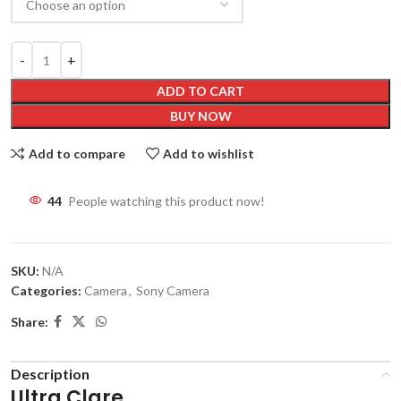
ADD TO CART
BUY NOW
Add to compare
Add to wishlist
44
People watching this product now!
SKU:
N/A
Categories:
Camera
,
Sony Camera
Share:
Description
Ultra Clare