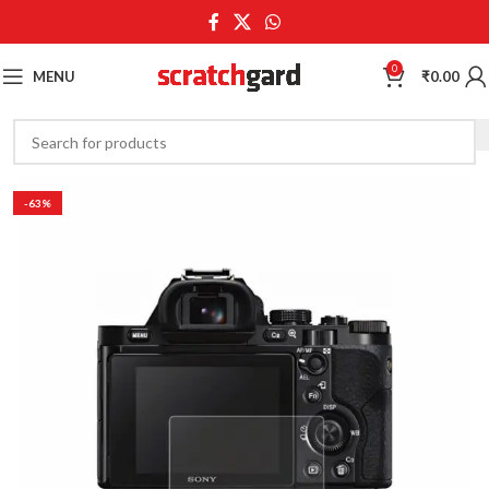
0
MENU
₹
0.00
-63%