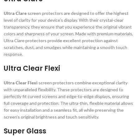
Ultra Clare
screen protectors are designed to offer the highest
level of clarity for your device’s display. With their crystal-clear
transparency, they ensure that you experience the original vibrant
colors and sharpness of your screen. Made with premium materials,
Ultra Clare protectors provide excellent protection against
scratches, dust, and smudges while maintaining a smooth touch
response.
Ultra Clear Flexi
Ultra Clear Flexi
screen protectors combine exceptional clarity
with unparalleled flexibility. These protectors are designed to
perfectly fit curved screens and edge-to-edge displays, ensuring
full coverage and protection. The ultra-thin, flexible material allows
for easy installation and a seamless fit, all while preserving the
screen’s original brightness and touch sensitivity.
Super Glass