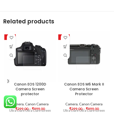
Related products
-63%
-63%
Canon EOS 1200D
Canon EOS M6 Mark II
Camera Screen
Camera Screen
protector
Protector
Camera
,
Canon Camera
Camera
,
Canon Camera
₹
299.00
–
₹
999.00
₹
299.00
–
₹
999.00
Ultra Clare Ultra Clare screen
Ultra Clare Ultra Clare screen