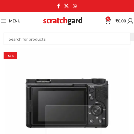
0
MENU
₹
0.00
-63%