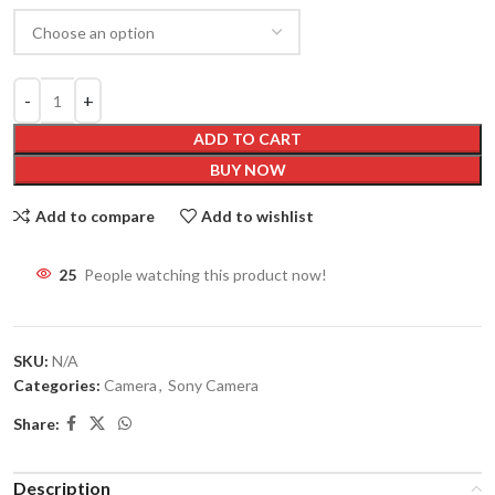
ADD TO CART
BUY NOW
Add to compare
Add to wishlist
22
People watching this product now!
SKU:
N/A
Categories:
Camera
,
Sony Camera
Share:
Description