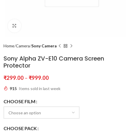
Click to enlarge
Home
Camera
Sony Camera
Sony Alpha ZV-E10 Camera Screen
Protector
₹
299.00
–
₹
999.00
915
Items sold in last week
CHOOSE FILM
CHOOSE PACK