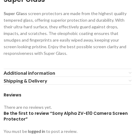
Super Glass
screen protectors are made from the highest quality
tempered glass, offering superior protection and durability. With
their ultra-hard surface, they effectively guard against drops,
impacts, and scratches. The oleophobic coating ensures that
smudges and fingerprints are easily wiped away, keeping your
screen looking pristine. Enjoy the best possible screen clarity and
responsiveness with Super Glass.
Additional information
Shipping & Delivery
Reviews
There are no reviews yet.
Be the first to review “Sony Alpha ZV-E10 Camera Screen
Protector”
You must be
logged in
to post a review.