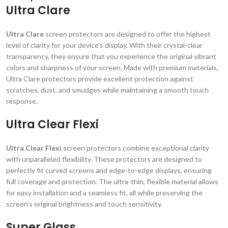
Ultra Clare
Ultra Clare
screen protectors are designed to offer the highest
level of clarity for your device’s display. With their crystal-clear
transparency, they ensure that you experience the original vibrant
colors and sharpness of your screen. Made with premium materials,
Ultra Clare protectors provide excellent protection against
scratches, dust, and smudges while maintaining a smooth touch
response.
Ultra Clear Flexi
Ultra Clear Flexi
screen protectors combine exceptional clarity
with unparalleled flexibility. These protectors are designed to
perfectly fit curved screens and edge-to-edge displays, ensuring
full coverage and protection. The ultra-thin, flexible material allows
for easy installation and a seamless fit, all while preserving the
screen’s original brightness and touch sensitivity.
Super Glass