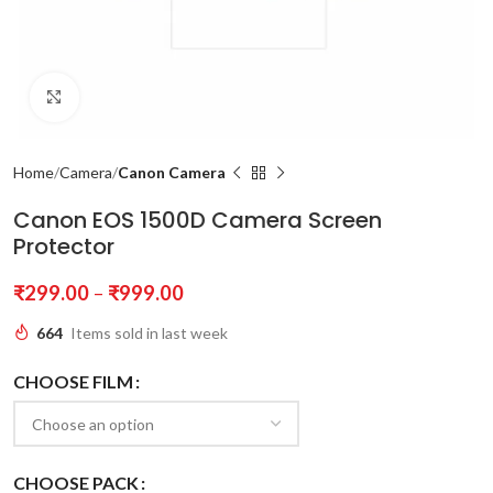
Click to enlarge
Home
Camera
Canon Camera
Canon EOS 1500D Camera Screen
Protector
₹
299.00
–
₹
999.00
664
Items sold in last week
CHOOSE FILM
CHOOSE PACK