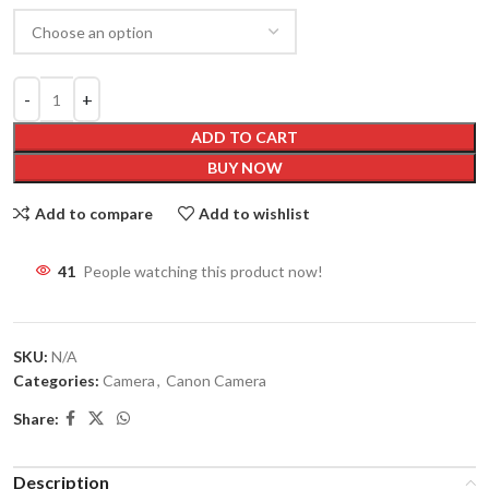
ADD TO CART
BUY NOW
Add to compare
Add to wishlist
41
People watching this product now!
SKU:
N/A
Categories:
Camera
,
Canon Camera
Share:
Description