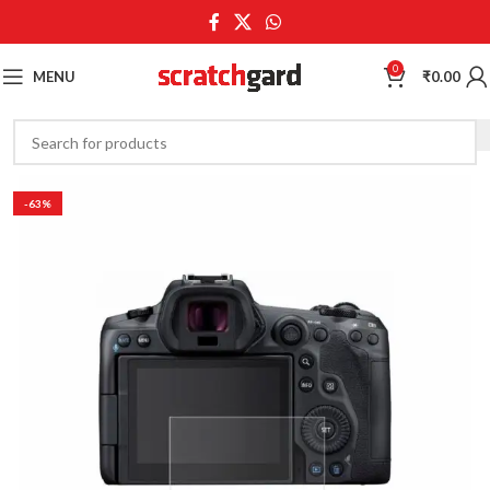
0
MENU
₹
0.00
-63%