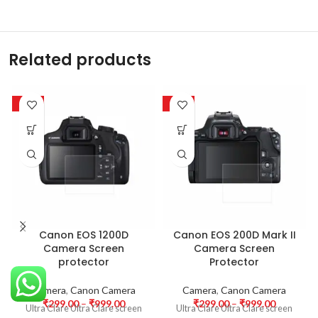
Related products
-63%
-63%
Canon EOS 1200D
Canon EOS 200D Mark II
Camera Screen
Camera Screen
protector
Protector
Camera
,
Canon Camera
Camera
,
Canon Camera
₹
299.00
–
₹
999.00
₹
299.00
–
₹
999.00
Ultra Clare Ultra Clare screen
Ultra Clare Ultra Clare screen