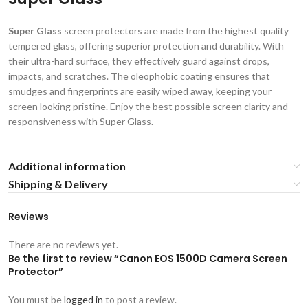
Super Glass
screen protectors are made from the highest quality
tempered glass, offering superior protection and durability. With
their ultra-hard surface, they effectively guard against drops,
impacts, and scratches. The oleophobic coating ensures that
smudges and fingerprints are easily wiped away, keeping your
screen looking pristine. Enjoy the best possible screen clarity and
responsiveness with Super Glass.
Additional information
Shipping & Delivery
Reviews
There are no reviews yet.
Be the first to review “Canon EOS 1500D Camera Screen
Protector”
You must be
logged in
to post a review.