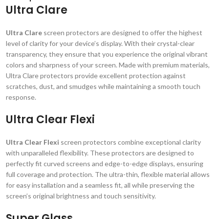
Ultra Clare
Ultra Clare
screen protectors are designed to offer the highest
level of clarity for your device’s display. With their crystal-clear
transparency, they ensure that you experience the original vibrant
colors and sharpness of your screen. Made with premium materials,
Ultra Clare protectors provide excellent protection against
scratches, dust, and smudges while maintaining a smooth touch
response.
Ultra Clear Flexi
Ultra Clear Flexi
screen protectors combine exceptional clarity
with unparalleled flexibility. These protectors are designed to
perfectly fit curved screens and edge-to-edge displays, ensuring
full coverage and protection. The ultra-thin, flexible material allows
for easy installation and a seamless fit, all while preserving the
screen’s original brightness and touch sensitivity.
Super Glass