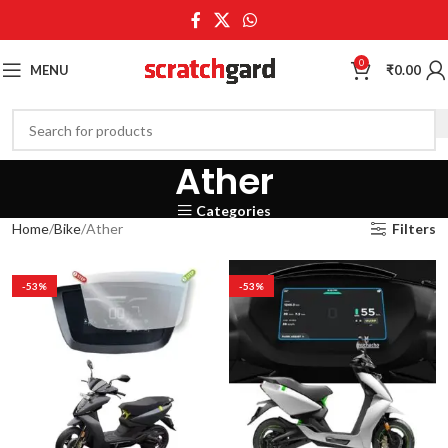
0
MENU
₹
0.00
Ather
Categories
Home
Bike
Ather
Filters
-53%
-53%