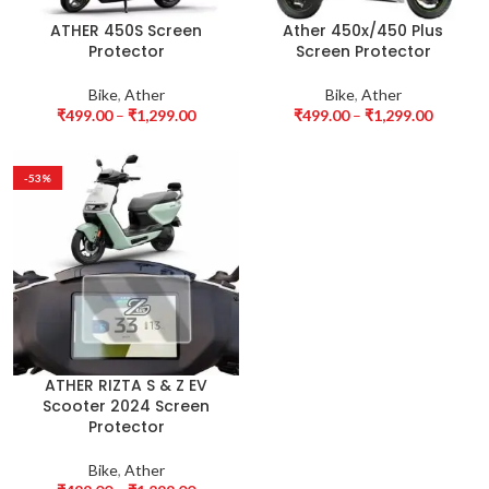
ATHER 450S Screen
Ather 450x/450 Plus
Protector
Screen Protector
Bike
,
Ather
Bike
,
Ather
₹
499.00
–
₹
1,299.00
₹
499.00
–
₹
1,299.00
-53%
ATHER RIZTA S & Z EV
Scooter 2024 Screen
Protector
Bike
,
Ather