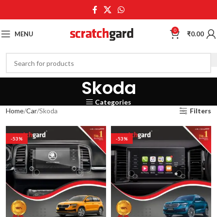
0
MENU
₹
0.00
Skoda
Categories
Home
Car
Skoda
Filters
-53%
-53%