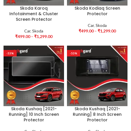
Skoda Karoq
Skoda Kodiaq Screen
Infotainment & Cluster
Protector
Screen Protector
Car
,
Skoda
Car
,
Skoda
₹
499.00
–
₹
1,299.00
₹
499.00
–
₹
1,299.00
-53%
-53%
Skoda Kushaq [2021-
Skoda Kushaq [2021-
Running] 10 Inch Screen
Running] 8 Inch Screen
Protector
Protector