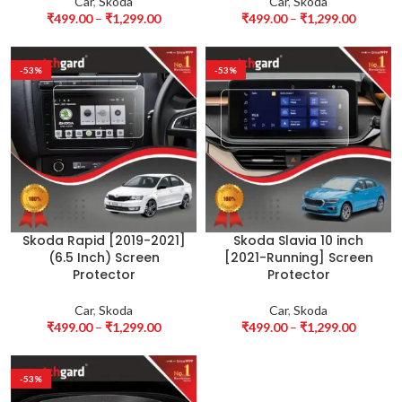
Car
,
Skoda
Car
,
Skoda
₹
499.00
–
₹
1,299.00
₹
499.00
–
₹
1,299.00
-53%
-53%
Skoda Rapid [2019-2021]
Skoda Slavia 10 inch
(6.5 Inch) Screen
[2021-Running] Screen
Protector
Protector
Car
,
Skoda
Car
,
Skoda
₹
499.00
–
₹
1,299.00
₹
499.00
–
₹
1,299.00
-53%