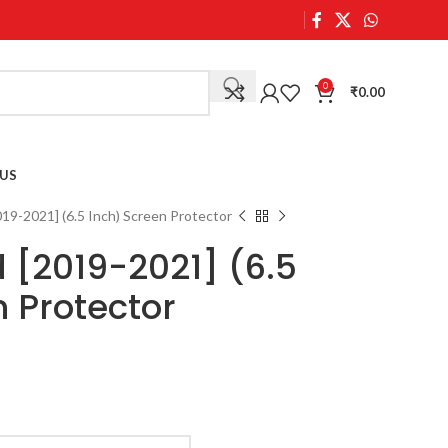
0
₹
0.00
US
19-2021] (6.5 Inch) Screen Protector
 [2019-2021] (6.5
n Protector