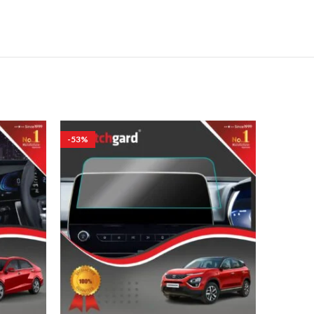
-53%
-53%