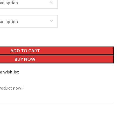
ADD TO CART
BUY NOW
o wishlist
product now!