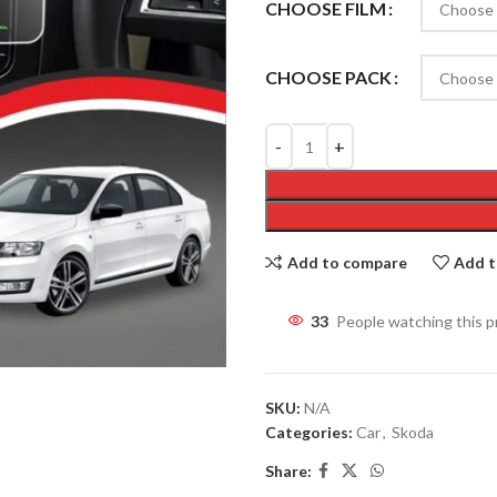
CHOOSE FILM
CHOOSE PACK
Add to compare
Add t
33
People watching this 
SKU:
N/A
Categories:
Car
,
Skoda
Share: