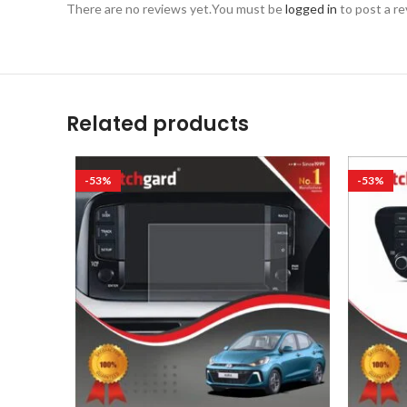
There are no reviews yet.
You must be
logged in
to post a re
Related products
-53%
-53%