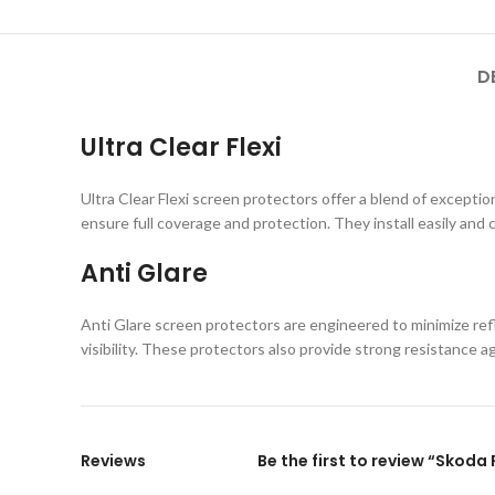
D
Ultra Clear Flexi
Ultra Clear Flexi screen protectors offer a blend of exception
ensure full coverage and protection. They install easily and 
Anti Glare
Anti Glare screen protectors are engineered to minimize refl
visibility. These protectors also provide strong resistance 
Reviews
Be the first to review “Skoda