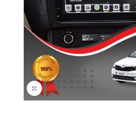
Click to enlarge