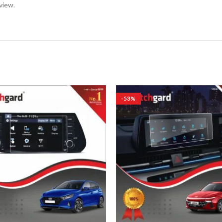
view.
-53%