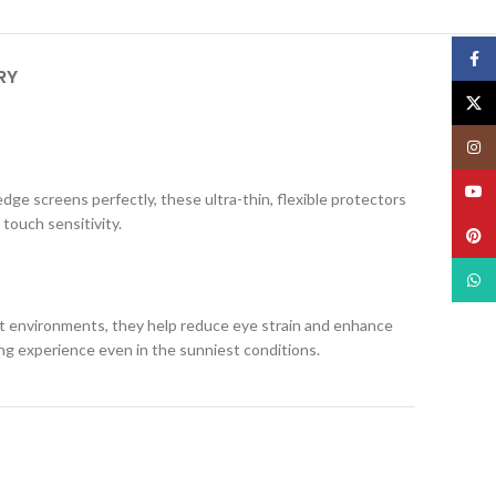
Face
RY
X
Insta
YouT
edge screens perfectly, these ultra-thin, flexible protectors
 touch sensitivity.
Pinte
What
ight environments, they help reduce eye strain and enhance
ing experience even in the sunniest conditions.