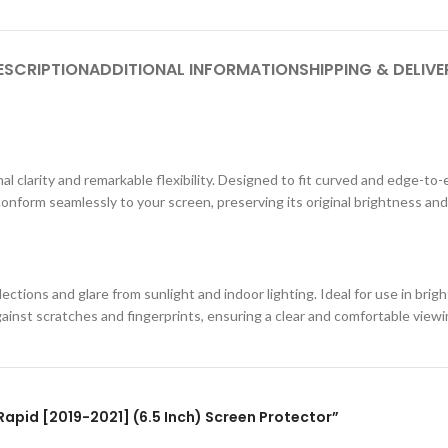
ESCRIPTION
ADDITIONAL INFORMATION
SHIPPING & DELIVE
al clarity and remarkable flexibility. Designed to fit curved and edge-to-
conform seamlessly to your screen, preserving its original brightness and
ections and glare from sunlight and indoor lighting. Ideal for use in br
against scratches and fingerprints, ensuring a clear and comfortable view
 Rapid [2019-2021] (6.5 Inch) Screen Protector”