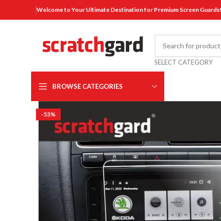
Welcome to Your Ultimate Destination for Premium Screen Guards
SELECT CATEGORY
BROWSE CATEGORIES
-53%