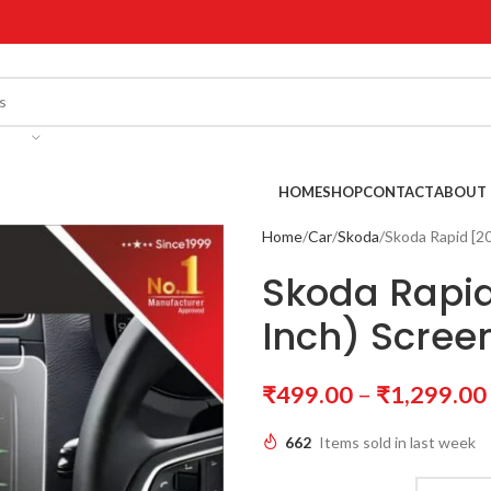
!
HOME
SHOP
CONTACT
ABOUT 
Home
Car
Skoda
Skoda Rapid [20
Skoda Rapid
Inch) Scree
₹
499.00
–
₹
1,299.00
662
Items sold in last week