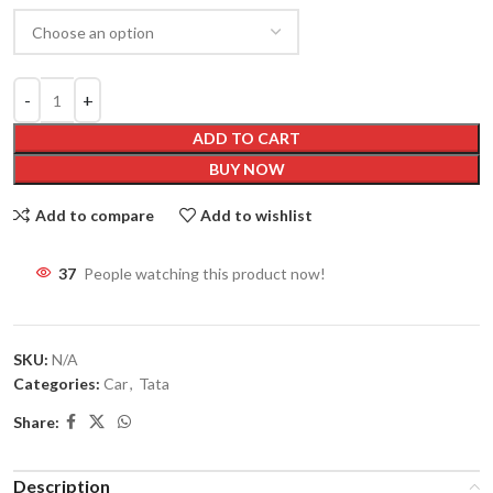
ADD TO CART
BUY NOW
Add to compare
Add to wishlist
37
People watching this product now!
SKU:
N/A
Categories:
Car
,
Tata
Share:
Description