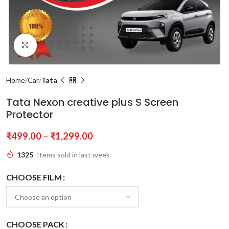
Click to enlarge
Home
Car
Tata
Tata Nexon creative plus S Screen
Protector
₹
499.00
–
₹
1,299.00
1325
Items sold in last week
CHOOSE FILM
CHOOSE PACK