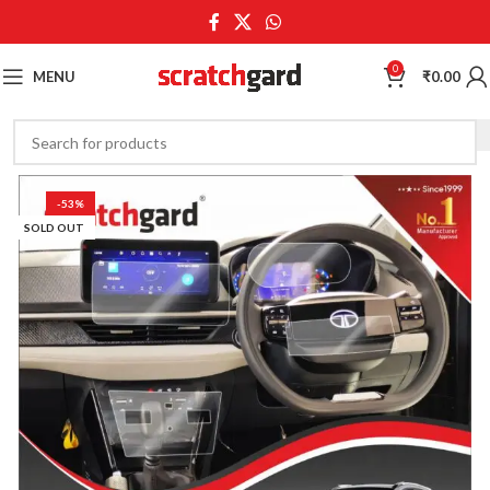
0
MENU
₹
0.00
-53%
SOLD OUT