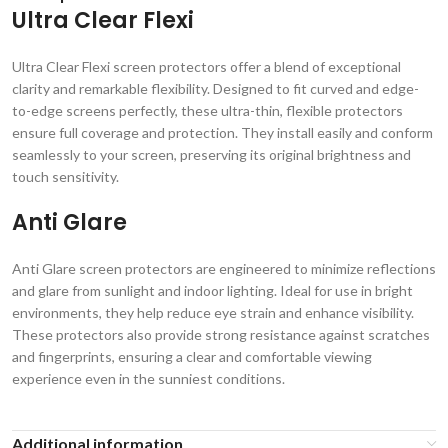
Ultra Clear Flexi
Ultra Clear Flexi screen protectors offer a blend of exceptional
clarity and remarkable flexibility. Designed to fit curved and edge-
to-edge screens perfectly, these ultra-thin, flexible protectors
ensure full coverage and protection. They install easily and conform
seamlessly to your screen, preserving its original brightness and
touch sensitivity.
Anti Glare
Anti Glare screen protectors are engineered to minimize reflections
and glare from sunlight and indoor lighting. Ideal for use in bright
environments, they help reduce eye strain and enhance visibility.
These protectors also provide strong resistance against scratches
and fingerprints, ensuring a clear and comfortable viewing
experience even in the sunniest conditions.
Additional information