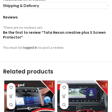
Shipping & Delivery
Reviews
There are no reviews yet.
Be the first to review “Tata Nexon creative plus S Screen
Protector”
You must be
logged in
to post a review.
Related products
-53%
-53%