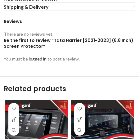
Shipping & Delivery
Reviews
There are no reviews yet.
Be the first to review “Tata Harrier [2021-2023] (8.8 Inch)
Screen Protector”
You must be
logged in
to post a review.
Related products
-53%
-53%