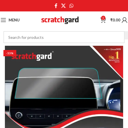
0
MENU
₹
0.00
-53%