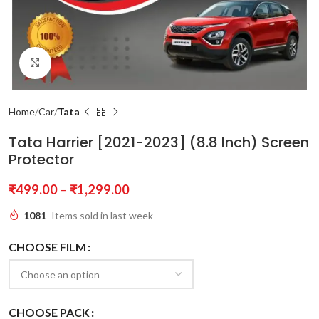
Click to enlarge
Home
Car
Tata
Tata Harrier [2021-2023] (8.8 Inch) Screen
Protector
₹
499.00
–
₹
1,299.00
1081
Items sold in last week
CHOOSE FILM
CHOOSE PACK