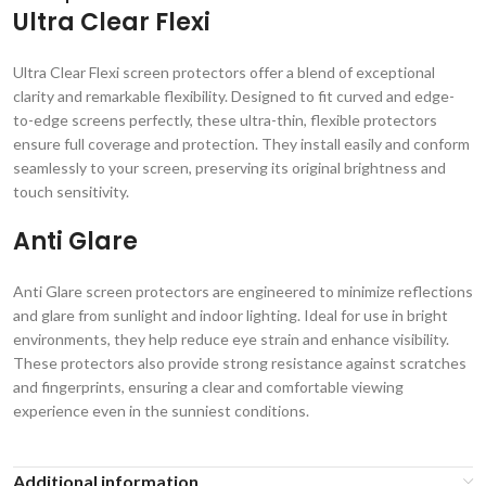
Ultra Clear Flexi
Ultra Clear Flexi screen protectors offer a blend of exceptional
clarity and remarkable flexibility. Designed to fit curved and edge-
to-edge screens perfectly, these ultra-thin, flexible protectors
ensure full coverage and protection. They install easily and conform
seamlessly to your screen, preserving its original brightness and
touch sensitivity.
Anti Glare
Anti Glare screen protectors are engineered to minimize reflections
and glare from sunlight and indoor lighting. Ideal for use in bright
environments, they help reduce eye strain and enhance visibility.
These protectors also provide strong resistance against scratches
and fingerprints, ensuring a clear and comfortable viewing
experience even in the sunniest conditions.
Additional information