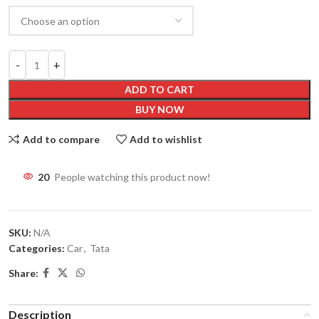
ADD TO CART
BUY NOW
Add to compare
Add to wishlist
20
People watching this product now!
SKU:
N/A
Categories:
Car
,
Tata
Share:
Description