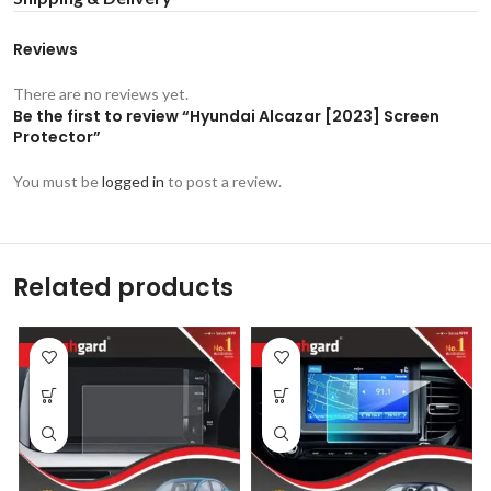
Reviews
There are no reviews yet.
Be the first to review “Hyundai Alcazar [2023] Screen
Protector”
You must be
logged in
to post a review.
Related products
-53%
-53%