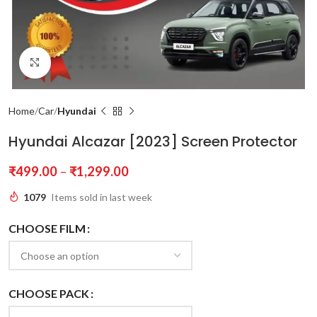
Click to enlarge
Home
Car
Hyundai
Hyundai Alcazar [2023] Screen Protector
₹
499.00
–
₹
1,299.00
1079
Items sold in last week
CHOOSE FILM
CHOOSE PACK