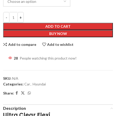
ADD TO CART
BUY NOW
Add to compare
Add to wishlist
28
People watching this product now!
SKU:
N/A
Categories:
Car
,
Hyundai
Share:
Description
Ultra Clear Flexi