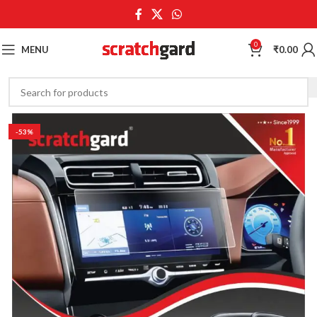
0
MENU
₹
0.00
-53%