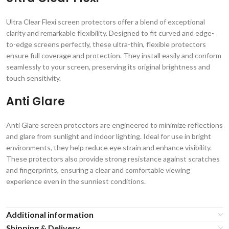
Ultra Clear Flexi screen protectors offer a blend of exceptional
clarity and remarkable flexibility. Designed to fit curved and edge-
to-edge screens perfectly, these ultra-thin, flexible protectors
ensure full coverage and protection. They install easily and conform
seamlessly to your screen, preserving its original brightness and
touch sensitivity.
Anti Glare
Anti Glare screen protectors are engineered to minimize reflections
and glare from sunlight and indoor lighting. Ideal for use in bright
environments, they help reduce eye strain and enhance visibility.
These protectors also provide strong resistance against scratches
and fingerprints, ensuring a clear and comfortable viewing
experience even in the sunniest conditions.
Additional information
Shipping & Delivery