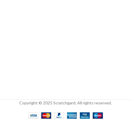
Copyright © 2025 Scratchgard. All rights reserved.