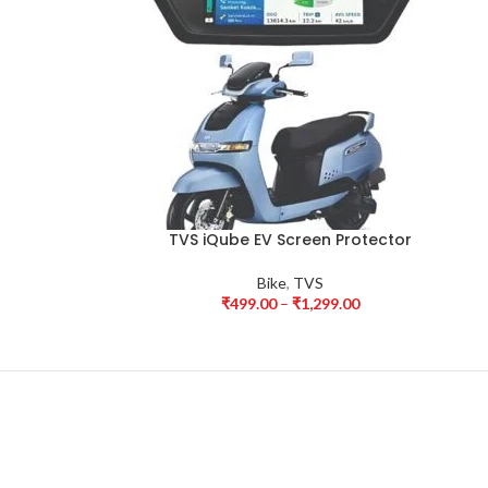
TVS iQube EV Screen Protector
Bike
,
TVS
₹
499.00
–
₹
1,299.00