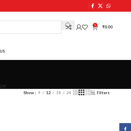
0
₹
0.00
US
CH
Show
9
12
18
24
Filters
Face