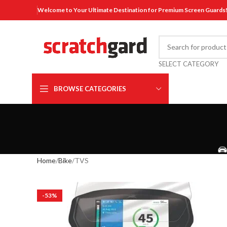
Welcome to Your Ultimate Destination for Premium Screen Guards
SELECT CATEGORY
BROWSE CATEGORIES
Home
Bike
TVS
-53%