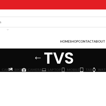
!
HOME
SHOP
CONTACT
ABOUT 
TVS
CAR
BIKE
CAMERA
LAPTOP
MOBILE
TAB
WAT