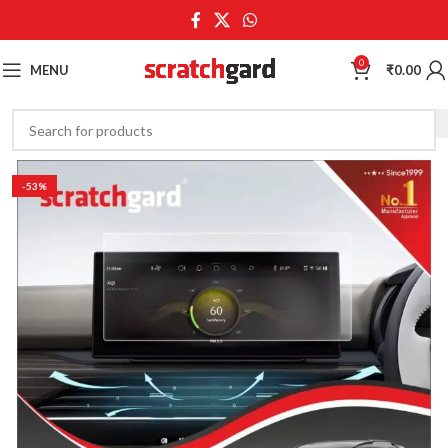
0
MENU
₹
0.00
-53%