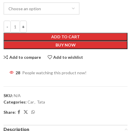
ADD TO CART
BUY NOW
Add to compare
Add to wishlist
28
People watching this product now!
SKU:
N/A
Categories:
Car
,
Tata
Share:
Description