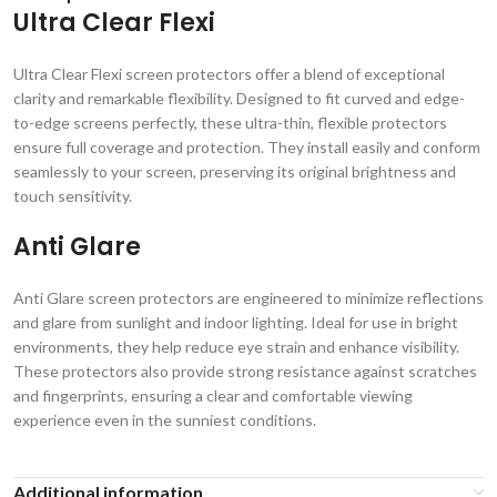
Ultra Clear Flexi
Ultra Clear Flexi screen protectors offer a blend of exceptional
clarity and remarkable flexibility. Designed to fit curved and edge-
to-edge screens perfectly, these ultra-thin, flexible protectors
ensure full coverage and protection. They install easily and conform
seamlessly to your screen, preserving its original brightness and
touch sensitivity.
Anti Glare
Anti Glare screen protectors are engineered to minimize reflections
and glare from sunlight and indoor lighting. Ideal for use in bright
environments, they help reduce eye strain and enhance visibility.
These protectors also provide strong resistance against scratches
and fingerprints, ensuring a clear and comfortable viewing
experience even in the sunniest conditions.
Additional information