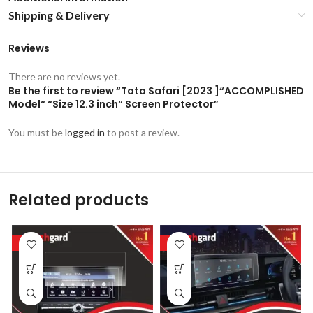
Shipping & Delivery
Reviews
There are no reviews yet.
Be the first to review “Tata Safari [2023 ]“ACCOMPLISHED
Model“ “Size 12.3 inch“ Screen Protector”
You must be
logged in
to post a review.
Related products
-53%
-53%