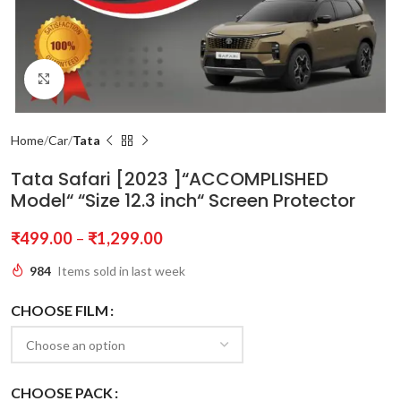
Click to enlarge
Home
Car
Tata
Tata Safari [2023 ]“ACCOMPLISHED
Model“ “Size 12.3 inch“ Screen Protector
₹
499.00
–
₹
1,299.00
984
Items sold in last week
CHOOSE FILM
CHOOSE PACK