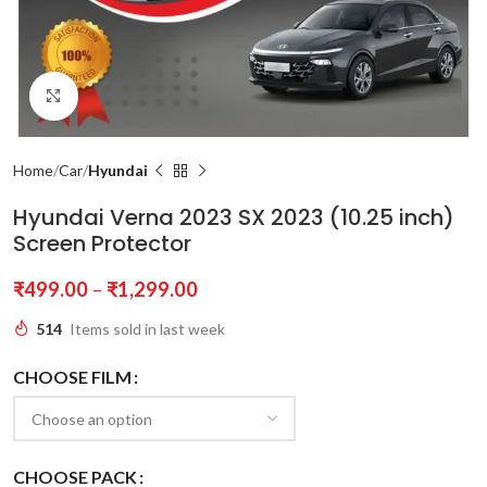
Click to enlarge
Home
Car
Hyundai
Hyundai Verna 2023 SX 2023 (10.25 inch)
Screen Protector
₹
499.00
–
₹
1,299.00
514
Items sold in last week
CHOOSE FILM
CHOOSE PACK