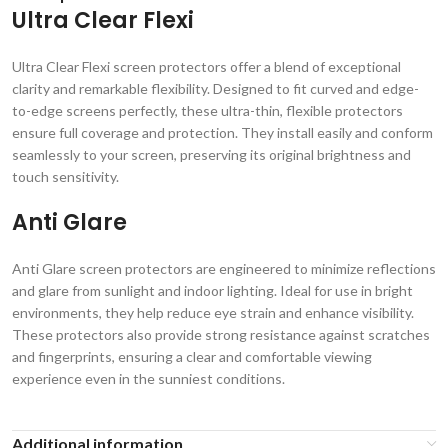
Ultra Clear Flexi
Ultra Clear Flexi screen protectors offer a blend of exceptional
clarity and remarkable flexibility. Designed to fit curved and edge-
to-edge screens perfectly, these ultra-thin, flexible protectors
ensure full coverage and protection. They install easily and conform
seamlessly to your screen, preserving its original brightness and
touch sensitivity.
Anti Glare
Anti Glare screen protectors are engineered to minimize reflections
and glare from sunlight and indoor lighting. Ideal for use in bright
environments, they help reduce eye strain and enhance visibility.
These protectors also provide strong resistance against scratches
and fingerprints, ensuring a clear and comfortable viewing
experience even in the sunniest conditions.
Additional information