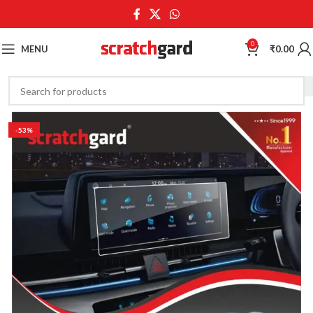
0
MENU
₹
0.00
-53%