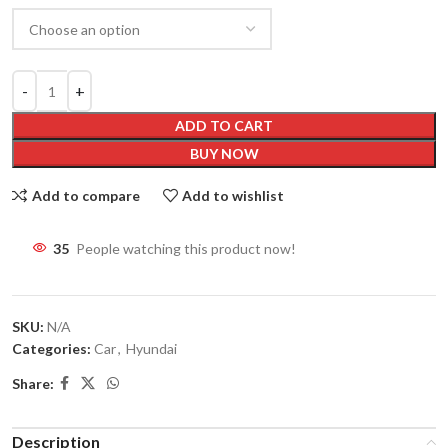
ADD TO CART
BUY NOW
Add to compare
Add to wishlist
31
People watching this product now!
SKU:
N/A
Categories:
Car
,
Hyundai
Share:
Description