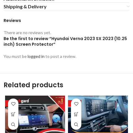
Shipping & Delivery
Reviews
There are no reviews yet.
Be the first to review “Hyundai Verna 2023 SX 2023 (10.25
inch) Screen Protector”
You must be
logged in
to post a review.
Related products
-53%
-53%