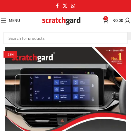
0
MENU
₹
0.00
-53%