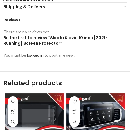
Shipping & Delivery
Reviews
There are no reviews yet.
Be the first to review “Skoda Slavia 10 inch [2021-
Running] Screen Protector”
You must be
logged in
to post a review.
Related products
-53%
-53%