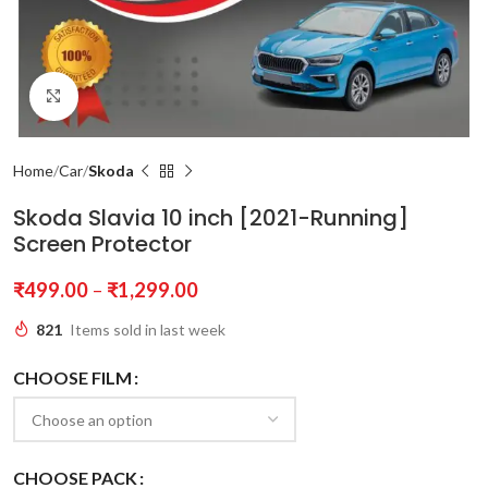
Click to enlarge
Home
Car
Skoda
Skoda Slavia 10 inch [2021-Running]
Screen Protector
₹
499.00
–
₹
1,299.00
821
Items sold in last week
CHOOSE FILM
CHOOSE PACK