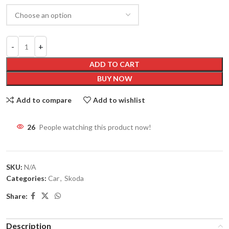
ADD TO CART
BUY NOW
Add to compare
Add to wishlist
26
People watching this product now!
SKU:
N/A
Categories:
Car
,
Skoda
Share:
Description