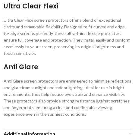
Ultra Clear Flexi
Ultra Clear Flexi screen protectors offer a blend of exceptional
clarity and remarkable flexibility. Designed to fit curved and edge-
to-edge screens perfectly, these ultra-thin, flexible protectors
ensure full coverage and protection. They install easily and conform
seamlessly to your screen, preserving its original brightness and
touch sensitivity.
Anti Glare
Anti Glare screen protectors are engineered to minimize reflections
and glare from sunlight and indoor lighting. Ideal for use in bright
environments, they help reduce eye strain and enhance visibility.
These protectors also provide strong resistance against scratches
and fingerprints, ensuring a clear and comfortable viewing
experience even in the sunniest conditions.
Additional information