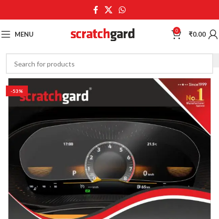
0
MENU
₹
0.00
-53%