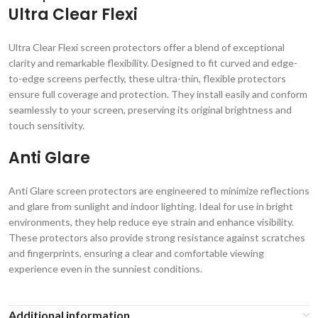
Ultra Clear Flexi
Ultra Clear Flexi screen protectors offer a blend of exceptional
clarity and remarkable flexibility. Designed to fit curved and edge-
to-edge screens perfectly, these ultra-thin, flexible protectors
ensure full coverage and protection. They install easily and conform
seamlessly to your screen, preserving its original brightness and
touch sensitivity.
Anti Glare
Anti Glare screen protectors are engineered to minimize reflections
and glare from sunlight and indoor lighting. Ideal for use in bright
environments, they help reduce eye strain and enhance visibility.
These protectors also provide strong resistance against scratches
and fingerprints, ensuring a clear and comfortable viewing
experience even in the sunniest conditions.
Additional information