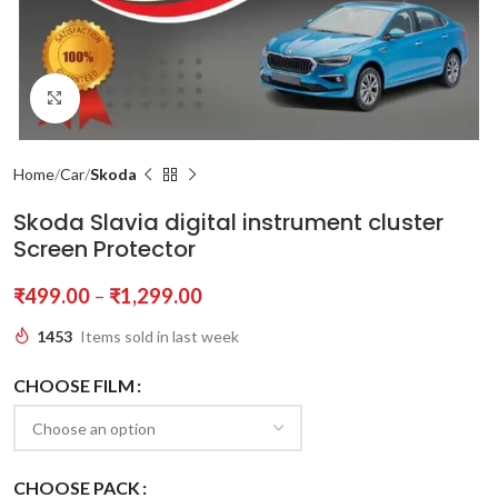
Click to enlarge
Home
Car
Skoda
Skoda Slavia digital instrument cluster
Screen Protector
₹
499.00
–
₹
1,299.00
1453
Items sold in last week
CHOOSE FILM
CHOOSE PACK