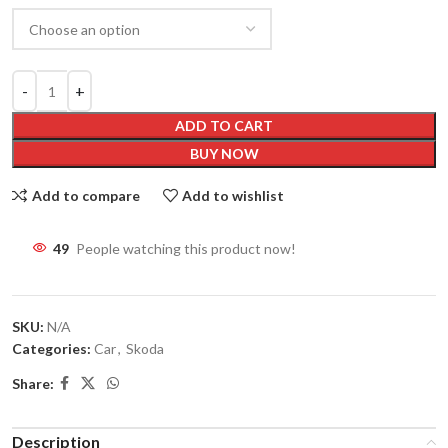
ADD TO CART
BUY NOW
Add to compare
Add to wishlist
49
People watching this product now!
SKU:
N/A
Categories:
Car
,
Skoda
Share:
Description