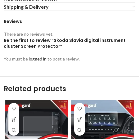
Shipping & Delivery
Reviews
There are no reviews yet.
Be the first to review “Skoda Slavia digital instrument
cluster Screen Protector”
You must be
logged in
to post a review.
Related products
-53%
-53%