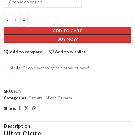
ADD TO CART
BUY NOW
Add to compare
Add to wishlist
45
People watching this product now!
SKU:
N/A
Categories:
Camera
,
Nikon Camera
Share:
Description
Ultra Clare