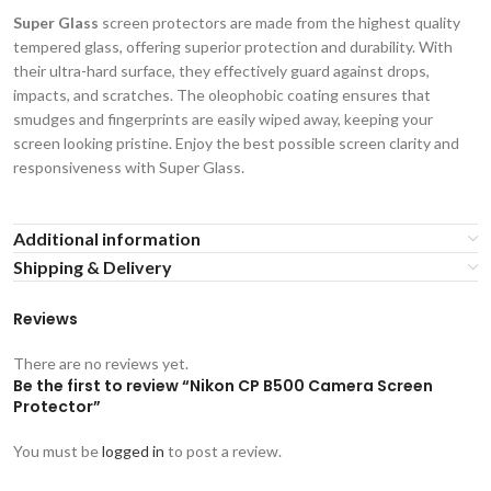
Super Glass
screen protectors are made from the highest quality
tempered glass, offering superior protection and durability. With
their ultra-hard surface, they effectively guard against drops,
impacts, and scratches. The oleophobic coating ensures that
smudges and fingerprints are easily wiped away, keeping your
screen looking pristine. Enjoy the best possible screen clarity and
responsiveness with Super Glass.
Additional information
Shipping & Delivery
Reviews
There are no reviews yet.
Be the first to review “Nikon CP B500 Camera Screen
Protector”
You must be
logged in
to post a review.