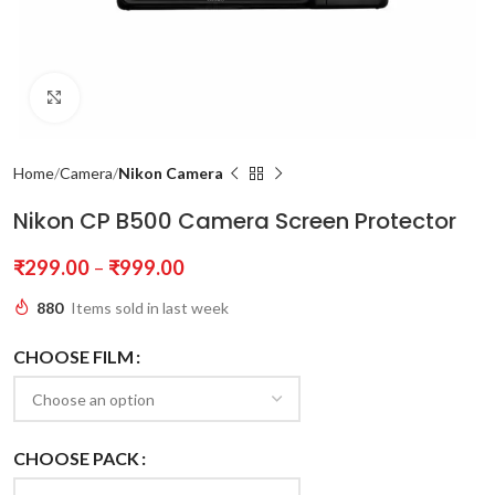
Click to enlarge
Home
Camera
Nikon Camera
Nikon CP B500 Camera Screen Protector
₹
299.00
–
₹
999.00
880
Items sold in last week
CHOOSE FILM
CHOOSE PACK