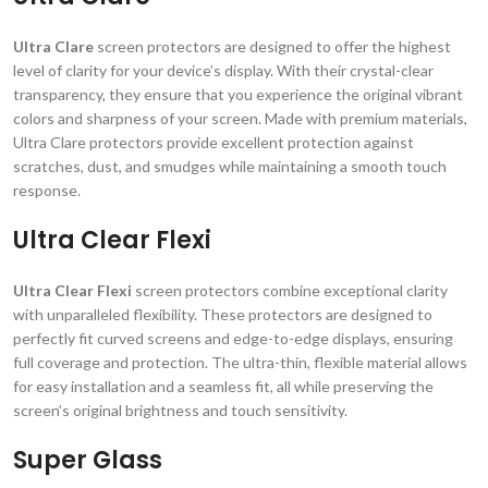
Ultra Clare
screen protectors are designed to offer the highest
level of clarity for your device’s display. With their crystal-clear
transparency, they ensure that you experience the original vibrant
colors and sharpness of your screen. Made with premium materials,
Ultra Clare protectors provide excellent protection against
scratches, dust, and smudges while maintaining a smooth touch
response.
Ultra Clear Flexi
Ultra Clear Flexi
screen protectors combine exceptional clarity
with unparalleled flexibility. These protectors are designed to
perfectly fit curved screens and edge-to-edge displays, ensuring
full coverage and protection. The ultra-thin, flexible material allows
for easy installation and a seamless fit, all while preserving the
screen’s original brightness and touch sensitivity.
Super Glass