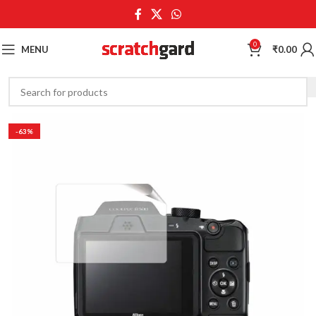
0
MENU
₹
0.00
-63%