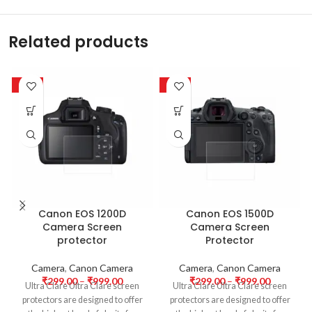
Related products
-63%
-63%
Canon EOS 1200D
Canon EOS 1500D
Camera Screen
Camera Screen
protector
Protector
Camera
,
Canon Camera
Camera
,
Canon Camera
₹
299.00
–
₹
999.00
₹
299.00
–
₹
999.00
Ultra Clare Ultra Clare screen
Ultra Clare Ultra Clare screen
protectors are designed to offer
protectors are designed to offer