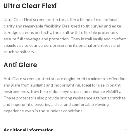
Ultra Clear Flexi
Ultra Clear Flexi screen protectors offer a blend of exceptional
clarity and remarkable flexibility. Designed to fit curved and edge-
to-edge screens perfectly, these ultra-thin, flexible protectors
ensure full coverage and protection. They install easily and conform
seamlessly to your screen, preserving its original brightness and
touch sensitivity.
Anti Glare
Anti Glare screen protectors are engineered to minimize reflections
and glare from sunlight and indoor lighting. Ideal for use in bright
environments, they help reduce eye strain and enhance visibility.
These protectors also provide strong resistance against scratches
and fingerprints, ensuring a clear and comfortable viewing
experience even in the sunniest conditions.
Additional information