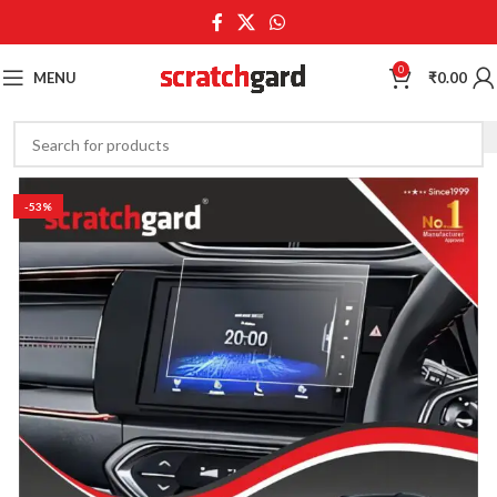
0
MENU
₹
0.00
-53%