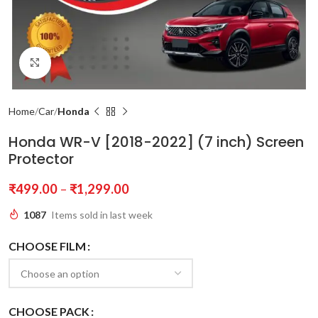
Click to enlarge
Home
Car
Honda
Honda WR-V [2018-2022] (7 inch) Screen
Protector
₹
499.00
–
₹
1,299.00
1087
Items sold in last week
CHOOSE FILM
CHOOSE PACK