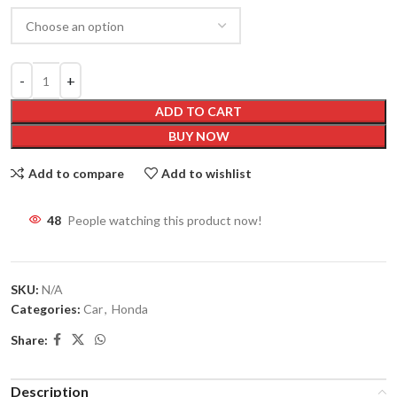
ADD TO CART
BUY NOW
Add to compare
Add to wishlist
48
People watching this product now!
SKU:
N/A
Categories:
Car
,
Honda
Share:
Description