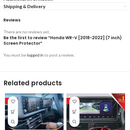
Shipping & Delivery
Reviews
There are no reviews yet.
Be the first to review “Honda WR-V [2018-2022] (7 inch)
Screen Protector”
You must be
logged in
to post a review.
Related products
-53%
-53%