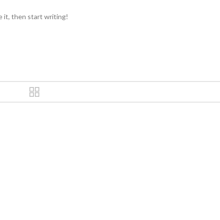
it, then start writing!