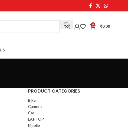
0
₹
0.00
US
PRODUCT CATEGORIES
Bike
Camera
Car
LAPTOP
Mobile