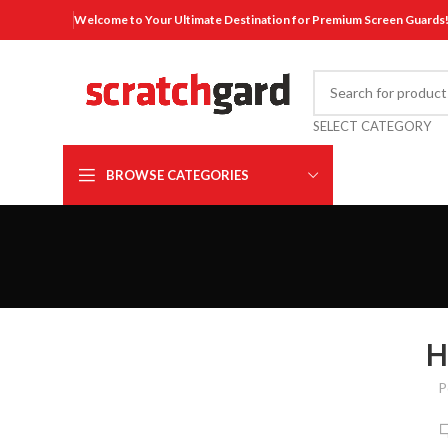
Welcome to Your Ultimate Destination for Premium Screen Guards
SELECT CATEGORY
BROWSE CATEGORIES
H
P