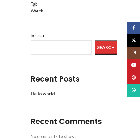
Tab
Watch
Face
Search
X
SEARCH
Insta
YouT
Recent Posts
Pinte
What
Hello world!
Recent Comments
No comments to show.