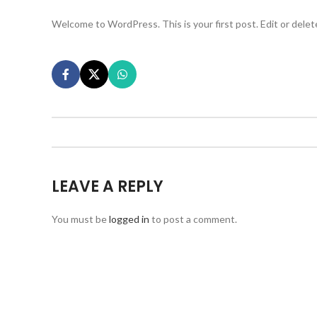
Welcome to WordPress. This is your first post. Edit or delete 
LEAVE A REPLY
You must be
logged in
to post a comment.