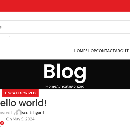
!
HOME
SHOP
CONTACT
ABOUT 
Blog
Home
Uncategorized
UNCATEGORIZED
ello world!
osted by
scratchgard
On May 5, 2024
0