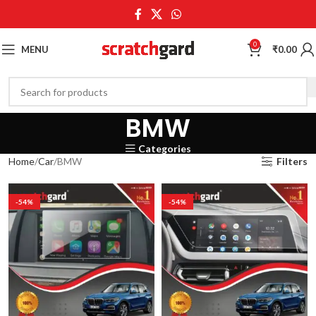
0
MENU
₹
0.00
BMW
Categories
Home
Car
BMW
Filters
-54%
-54%