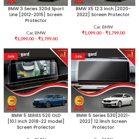
BMW 3 Series 320d Sport
BMW X5 12.3 Inch [2020-
Line [2012-2015] Screen
2022] Screen Protector
Protector
Car
,
BMW
Car
,
BMW
₹
1,099.00
–
₹
1,799.00
₹
1,099.00
–
₹
1,799.00
-54%
-54%
BMW 5 SERIES 520 OLD
BMW 5 Series 530[2021-
[10.1 Inch 2018-22 model]
2022] 12.1inch Screen
Screen Protector
Protector