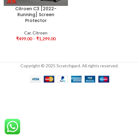
Citroen C3 [2022-
Running] Screen
Protector
Car
,
Citroen
₹
499.00
–
₹
1,299.00
Copyright © 2025 Scratchgard. All rights reserved.