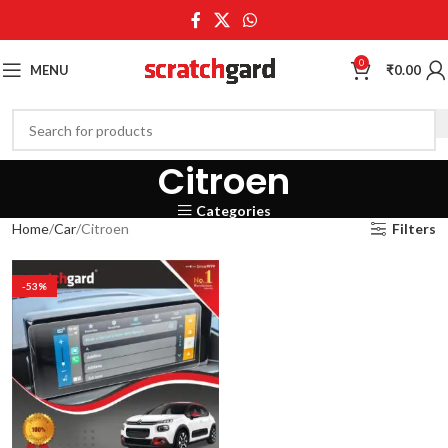
0
MENU
₹
0.00
Citroen
Categories
Home
Car
Citroen
Filters
-53%