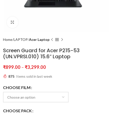
Click to enlarge
Home
LAPTOP
Acer Laptop
Screen Guard for Acer P215-53
(UN.VPRSI.010) 15.6″ Laptop
₹
899.00
–
₹
3,299.00
875
Items sold in last week
CHOOSE FILM
CHOOSE PACK