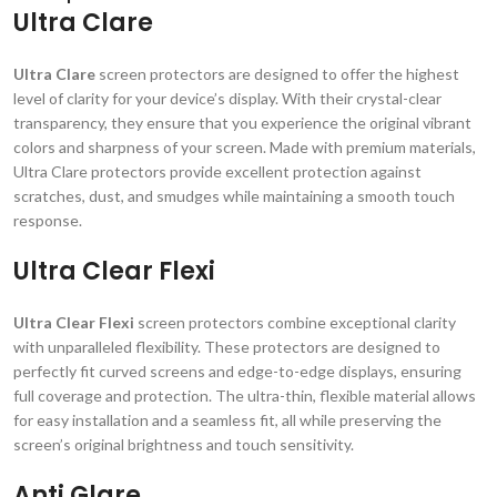
Ultra Clare
Ultra Clare
screen protectors are designed to offer the highest
level of clarity for your device’s display. With their crystal-clear
transparency, they ensure that you experience the original vibrant
colors and sharpness of your screen. Made with premium materials,
Ultra Clare protectors provide excellent protection against
scratches, dust, and smudges while maintaining a smooth touch
response.
Ultra Clear Flexi
Ultra Clear Flexi
screen protectors combine exceptional clarity
with unparalleled flexibility. These protectors are designed to
perfectly fit curved screens and edge-to-edge displays, ensuring
full coverage and protection. The ultra-thin, flexible material allows
for easy installation and a seamless fit, all while preserving the
screen’s original brightness and touch sensitivity.
Anti Glare