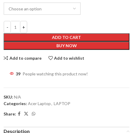
ADD TO CART
BUY NOW
Add to compare
Add to wishlist
39
People watching this product now!
SKU:
N/A
Categories:
Acer Laptop
,
LAPTOP
Share:
Description