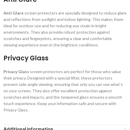
Anti Glare
screen protectors are specially designed to reduce glare
and reflections from sunlight and indoor lighting. This makes them
ideal for outdoor use and for reducing eye strain in bright
environments. They also provide robust protection against
scratches and fingerprints, ensuring a clear and comfortable
viewing experience even in the brightest conditions.
Privacy Glass
Privacy Glass
screen protectors are perfect for those who value
their privacy. Designed with a special filter, these protectors
prevent side-angle viewing, ensuring that only you can see what’s
on your screen. They also offer excellent protection against
scratches and impacts, and the tempered glass ensures a smooth
touch experience. Keep your information safe and secure with
Privacy Glass.
Additional information