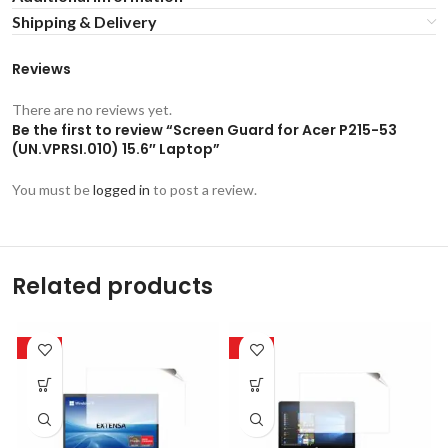
Shipping & Delivery
Reviews
There are no reviews yet.
Be the first to review “Screen Guard for Acer P215-53
(UN.VPRSI.010) 15.6″ Laptop”
You must be
logged in
to post a review.
Related products
-50%
-50%