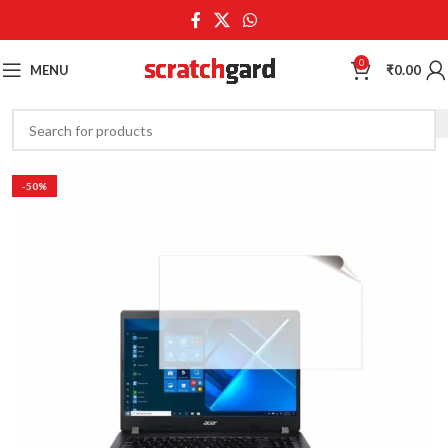
0
MENU
₹
0.00
-50%