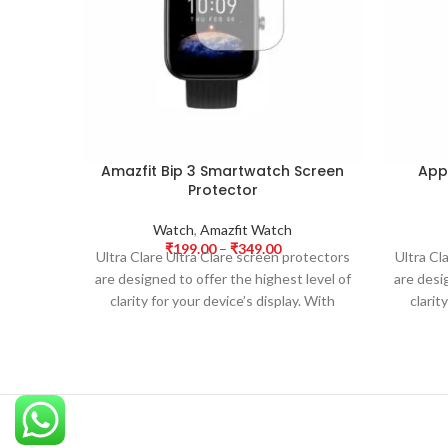
Amazfit Bip 3 Smartwatch Screen
App
Protector
Watch
,
Amazfit Watch
₹
199.00
–
₹
349.00
Ultra Clare Ultra Clare screen protectors
Ultra Cl
are designed to offer the highest level of
are desi
clarity for your device’s display. With
clarit