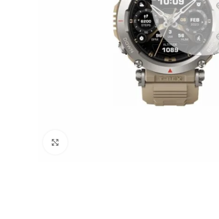
Click to enlarge