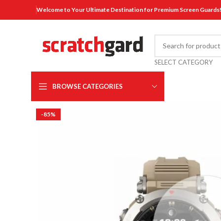
Welcome to Your Ultimate Destination for Premium Screen Guards
SELECT CATEGORY
BROWSE CATEGORIES
-85%