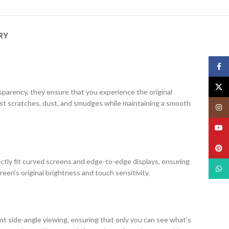
RY
Face
X
ansparency, they ensure that you experience the original
nst scratches, dust, and smudges while maintaining a smooth
Insta
YouT
Pinte
ectly fit curved screens and edge-to-edge displays, ensuring
What
creen’s original brightness and touch sensitivity.
ent side-angle viewing, ensuring that only you can see what’s