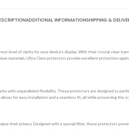
ESCRIPTION
ADDITIONAL INFORMATION
SHIPPING & DELIVE
st level of clarity for your device’s display. With their crystal-clear tr
ium materials, Ultra Clare protectors provide excellent protection agai
ity with unparalleled flexibility. These protectors are designed to perf
 allows for easy installation and a seamless fit, all while preserving the s
lue their privacy. Designed with a special filter, these protectors prev