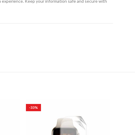
h experience. Keep your information safe and secure with
-33%
-83%