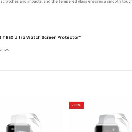
st scratches and impacts, and the tempered glass ensures a smooth touc
it T REX Ultra Watch Screen Protector”
view.
-33%