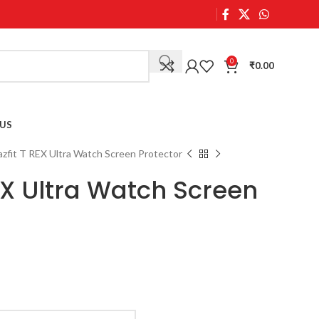
0
₹
0.00
US
zfit T REX Ultra Watch Screen Protector
EX Ultra Watch Screen