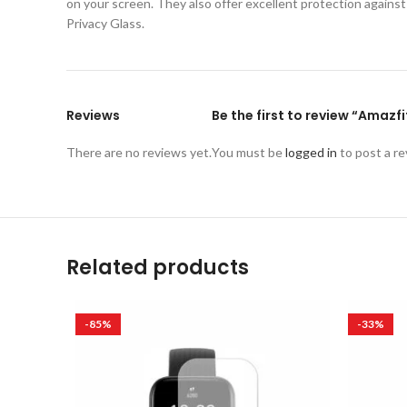
on your screen. They also offer excellent protection again
Privacy Glass.
Reviews
Be the first to review “Amazf
There are no reviews yet.
You must be
logged in
to post a re
Related products
-85%
-33%