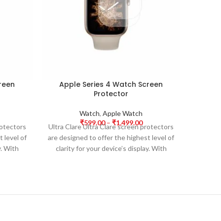
reen
Apple Series 4 Watch Screen
App
Protector
Watch
,
Apple Watch
₹
599.00
–
₹
1,499.00
rotectors
Ultra Clare Ultra Clare screen protectors
Ultra Cl
 level of
are designed to offer the highest level of
are desi
y. With
clarity for your device’s display. With
clarit