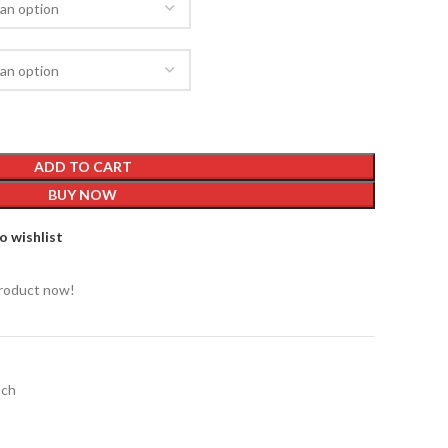
ADD TO CART
BUY NOW
o wishlist
product now!
ch