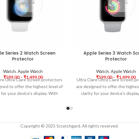
le Series 2 Watch Screen
Apple Series 3 Watch Sc
Protector
Protector
Watch
,
Apple Watch
Watch
,
Apple Watch
₹
599.00
–
₹
1,499.00
₹
599.00
–
₹
1,499.00
are Ultra Clare screen protectors
Ultra Clare Ultra Clare screen p
gned to offer the highest level of
are designed to offer the highest
y for your device’s display. With
clarity for your device’s displa
Copyright © 2025 Scratchgard. All rights reserved.