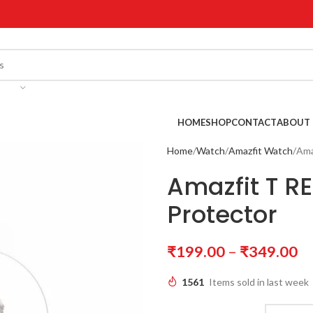
!
HOME
SHOP
CONTACT
ABOUT 
Home
Watch
Amazfit Watch
Ama
Amazfit T R
Protector
₹
199.00
–
₹
349.00
1561
Items sold in last week