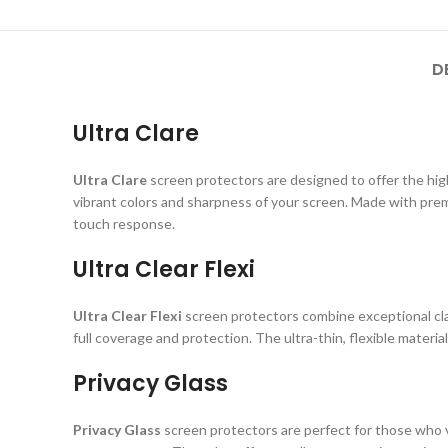
D
Ultra Clare
Ultra Clare
screen protectors are designed to offer the highe
vibrant colors and sharpness of your screen. Made with prem
touch response.
Ultra Clear Flexi
Ultra Clear Flexi
screen protectors combine exceptional clar
full coverage and protection. The ultra-thin, flexible material
Privacy Glass
Privacy Glass
screen protectors are perfect for those who va