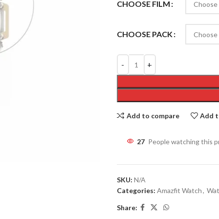
CHOOSE FILM
CHOOSE PACK
Add to compare
Add t
24
People watching this 
SKU:
N/A
Categories:
Amazfit Watch
,
Wat
Share: