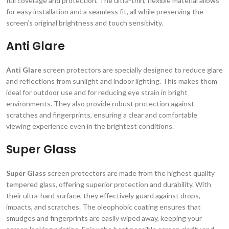
full coverage and protection. The ultra-thin, flexible material allows
for easy installation and a seamless fit, all while preserving the
screen’s original brightness and touch sensitivity.
Anti Glare
Anti Glare
screen protectors are specially designed to reduce glare
and reflections from sunlight and indoor lighting. This makes them
ideal for outdoor use and for reducing eye strain in bright
environments. They also provide robust protection against
scratches and fingerprints, ensuring a clear and comfortable
viewing experience even in the brightest conditions.
Super Glass
Super Glass
screen protectors are made from the highest quality
tempered glass, offering superior protection and durability. With
their ultra-hard surface, they effectively guard against drops,
impacts, and scratches. The oleophobic coating ensures that
smudges and fingerprints are easily wiped away, keeping your