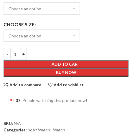
CHOOSE SIZE
ADD TO CART
BUY NOW
Add to compare
Add to wishlist
37
People watching this product now!
SKU:
N/A
Categories:
boAt Watch
,
Watch