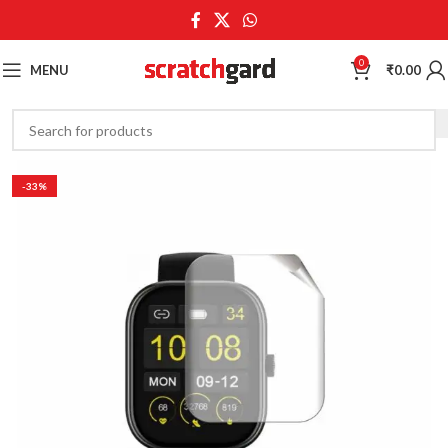
0
MENU
₹
0.00
-33%