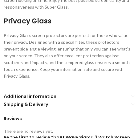
screen looking pristine. Enjoy the best possible screen clarity and
responsiveness with Super Glass.
Privacy Glass
Privacy Glass
screen protectors are perfect for those who value
their privacy. Designed with a special filter, these protectors
prevent side-angle viewing, ensuring that only you can see what’s
on your screen. They also offer excellent protection against
scratches and impacts, and the tempered glass ensures a smooth
touch experience. Keep your information safe and secure with
Privacy Glass.
Additional information
Shipping & Delivery
Reviews
There are no reviews yet.
Be the first to review “boAt Wave Sigma 3 Watch Screen