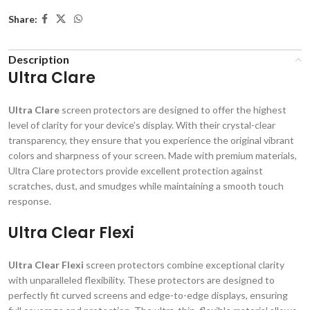
Share:
Description
Ultra Clare
Ultra Clare
screen protectors are designed to offer the highest
level of clarity for your device’s display. With their crystal-clear
transparency, they ensure that you experience the original vibrant
colors and sharpness of your screen. Made with premium materials,
Ultra Clare protectors provide excellent protection against
scratches, dust, and smudges while maintaining a smooth touch
response.
Ultra Clear Flexi
Ultra Clear Flexi
screen protectors combine exceptional clarity
with unparalleled flexibility. These protectors are designed to
perfectly fit curved screens and edge-to-edge displays, ensuring