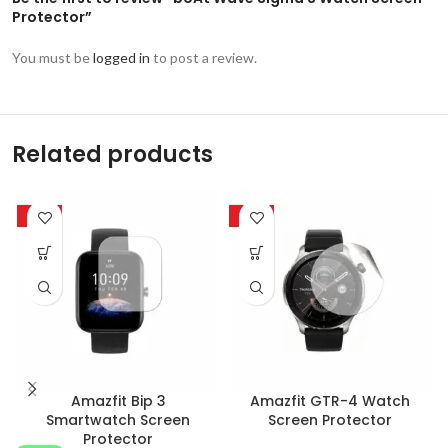
Protector”
You must be
logged in
to post a review.
Related products
-85%
-85%
Amazfit Bip 3
Amazfit GTR-4 Watch
Smartwatch Screen
Screen Protector
Protector