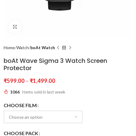
Click to enlarge
Home
Watch
boAt Watch
boAt Wave Sigma 3 Watch Screen
Protector
₹
599.00
–
₹
1,499.00
1066
Items sold in last week
CHOOSE FILM
CHOOSE PACK