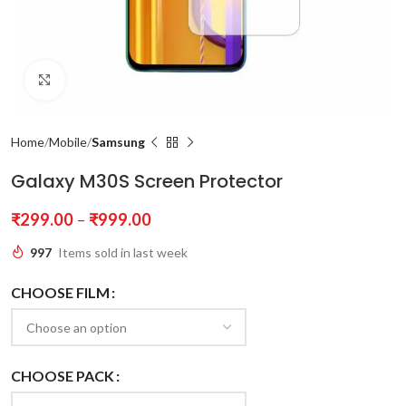
Click to enlarge
Home
Mobile
Samsung
Galaxy M30S Screen Protector
₹
299.00
–
₹
999.00
997
Items sold in last week
CHOOSE FILM
CHOOSE PACK