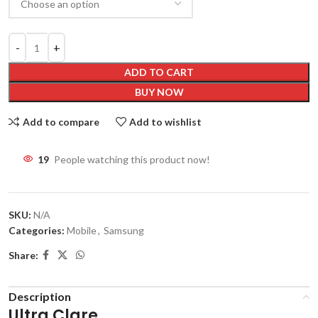
ADD TO CART
BUY NOW
Add to compare
Add to wishlist
19
People watching this product now!
SKU:
N/A
Categories:
Mobile
,
Samsung
Share:
Description
Ultra Clare