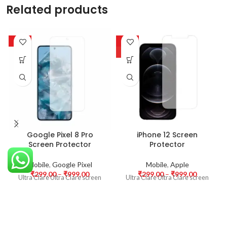
Related products
-63%
-63%
HOT
Google Pixel 8 Pro
iPhone 12 Screen
Screen Protector
Protector
Mobile
,
Google Pixel
Mobile
,
Apple
₹
299.00
–
₹
999.00
₹
299.00
–
₹
999.00
Ultra Clare Ultra Clare screen
Ultra Clare Ultra Clare screen
protectors are designed to offer
protectors are designed to offer
the highest level of clarity for
the highest level of clarity for
your device’s display. With
your device’s display. With