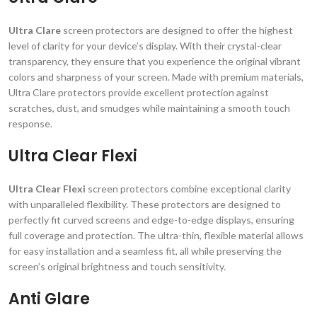
Ultra Clare
screen protectors are designed to offer the highest
level of clarity for your device’s display. With their crystal-clear
transparency, they ensure that you experience the original vibrant
colors and sharpness of your screen. Made with premium materials,
Ultra Clare protectors provide excellent protection against
scratches, dust, and smudges while maintaining a smooth touch
response.
Ultra Clear Flexi
Ultra Clear Flexi
screen protectors combine exceptional clarity
with unparalleled flexibility. These protectors are designed to
perfectly fit curved screens and edge-to-edge displays, ensuring
full coverage and protection. The ultra-thin, flexible material allows
for easy installation and a seamless fit, all while preserving the
screen’s original brightness and touch sensitivity.
Anti Glare