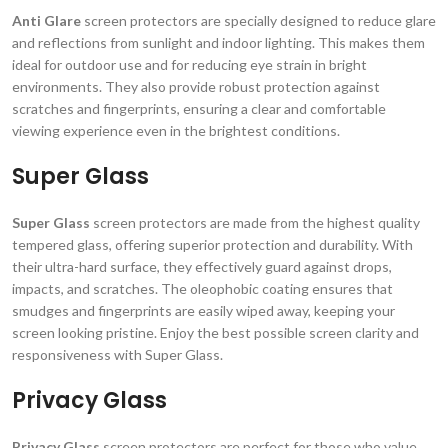
Anti Glare
screen protectors are specially designed to reduce glare
and reflections from sunlight and indoor lighting. This makes them
ideal for outdoor use and for reducing eye strain in bright
environments. They also provide robust protection against
scratches and fingerprints, ensuring a clear and comfortable
viewing experience even in the brightest conditions.
Super Glass
Super Glass
screen protectors are made from the highest quality
tempered glass, offering superior protection and durability. With
their ultra-hard surface, they effectively guard against drops,
impacts, and scratches. The oleophobic coating ensures that
smudges and fingerprints are easily wiped away, keeping your
screen looking pristine. Enjoy the best possible screen clarity and
responsiveness with Super Glass.
Privacy Glass
Privacy Glass
screen protectors are perfect for those who value