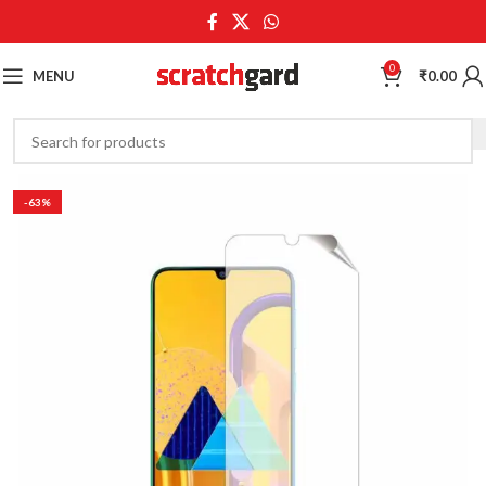
0
MENU
₹
0.00
-63%