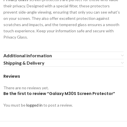
their privacy. Designed with a special filter, these protectors
prevent side-angle viewing, ensuring that only you can see what’s
on your screen. They also offer excellent protection against
scratches and impacts, and the tempered glass ensures a smooth
touch experience. Keep your information safe and secure with
Privacy Glass.
Additional information
Shipping & Delivery
Reviews
There are no reviews yet.
Be the first to review “Galaxy M30S Screen Protector”
You must be
logged in
to post a review.