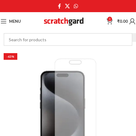
0
MENU
₹
0.00
-63%