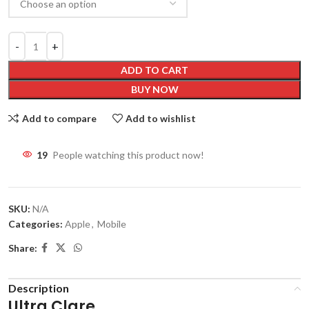
ADD TO CART
BUY NOW
Add to compare
Add to wishlist
19
People watching this product now!
SKU:
N/A
Categories:
Apple
,
Mobile
Share:
Description
Ultra Clare