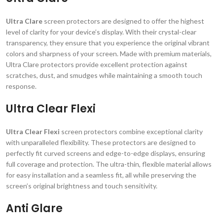
Ultra Clare
screen protectors are designed to offer the highest
level of clarity for your device’s display. With their crystal-clear
transparency, they ensure that you experience the original vibrant
colors and sharpness of your screen. Made with premium materials,
Ultra Clare protectors provide excellent protection against
scratches, dust, and smudges while maintaining a smooth touch
response.
Ultra Clear Flexi
Ultra Clear Flexi
screen protectors combine exceptional clarity
with unparalleled flexibility. These protectors are designed to
perfectly fit curved screens and edge-to-edge displays, ensuring
full coverage and protection. The ultra-thin, flexible material allows
for easy installation and a seamless fit, all while preserving the
screen’s original brightness and touch sensitivity.
Anti Glare