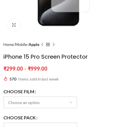
Click to enlarge
Home
Mobile
Apple
iPhone 15 Pro Screen Protector
₹
299.00
–
₹
999.00
570
Items sold in last week
CHOOSE FILM
CHOOSE PACK