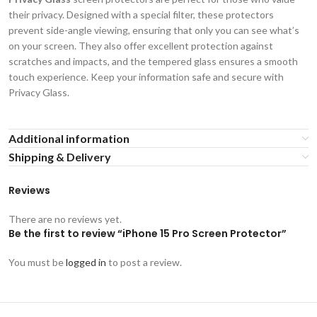
their privacy. Designed with a special filter, these protectors
prevent side-angle viewing, ensuring that only you can see what’s
on your screen. They also offer excellent protection against
scratches and impacts, and the tempered glass ensures a smooth
touch experience. Keep your information safe and secure with
Privacy Glass.
Additional information
Shipping & Delivery
Reviews
There are no reviews yet.
Be the first to review “iPhone 15 Pro Screen Protector”
You must be
logged in
to post a review.