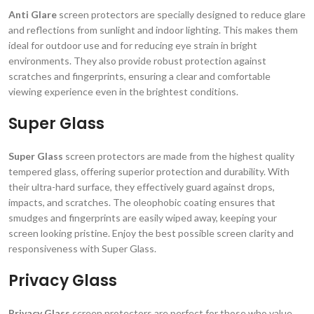
Anti Glare
screen protectors are specially designed to reduce glare
and reflections from sunlight and indoor lighting. This makes them
ideal for outdoor use and for reducing eye strain in bright
environments. They also provide robust protection against
scratches and fingerprints, ensuring a clear and comfortable
viewing experience even in the brightest conditions.
Super Glass
Super Glass
screen protectors are made from the highest quality
tempered glass, offering superior protection and durability. With
their ultra-hard surface, they effectively guard against drops,
impacts, and scratches. The oleophobic coating ensures that
smudges and fingerprints are easily wiped away, keeping your
screen looking pristine. Enjoy the best possible screen clarity and
responsiveness with Super Glass.
Privacy Glass
Privacy Glass
screen protectors are perfect for those who value