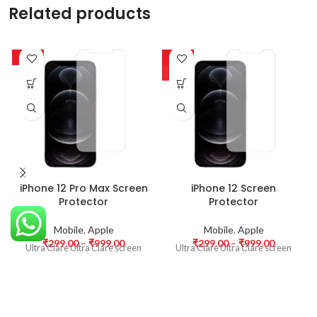
Related products
-63%
-63%
HOT
iPhone 12 Pro Max Screen
iPhone 12 Screen
Protector
Protector
Mobile
,
Apple
Mobile
,
Apple
₹
299.00
–
₹
999.00
₹
299.00
–
₹
999.00
Ultra Clare Ultra Clare screen
Ultra Clare Ultra Clare screen
protectors are designed to offer
protectors are designed to offer
the highest level of clarity for
the highest level of clarity for
your device’s display. With
your device’s display. With