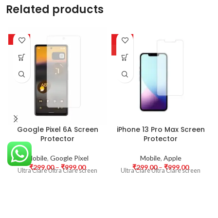
Related products
-63%
-63%
HOT
Google Pixel 6A Screen
iPhone 13 Pro Max Screen
Protector
Protector
Mobile
,
Google Pixel
Mobile
,
Apple
₹
299.00
–
₹
999.00
₹
299.00
–
₹
999.00
Ultra Clare Ultra Clare screen
Ultra Clare Ultra Clare screen
protectors are designed to offer
protectors are designed to offer
the highest level of clarity for
the highest level of clarity for
your device’s display. With
your device’s display. With