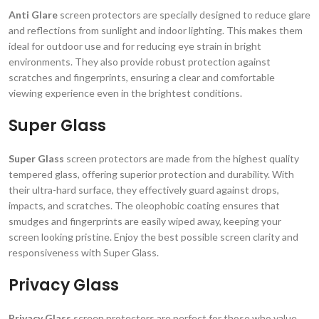
Anti Glare
screen protectors are specially designed to reduce glare
and reflections from sunlight and indoor lighting. This makes them
ideal for outdoor use and for reducing eye strain in bright
environments. They also provide robust protection against
scratches and fingerprints, ensuring a clear and comfortable
viewing experience even in the brightest conditions.
Super Glass
Super Glass
screen protectors are made from the highest quality
tempered glass, offering superior protection and durability. With
their ultra-hard surface, they effectively guard against drops,
impacts, and scratches. The oleophobic coating ensures that
smudges and fingerprints are easily wiped away, keeping your
screen looking pristine. Enjoy the best possible screen clarity and
responsiveness with Super Glass.
Privacy Glass
Privacy Glass
screen protectors are perfect for those who value