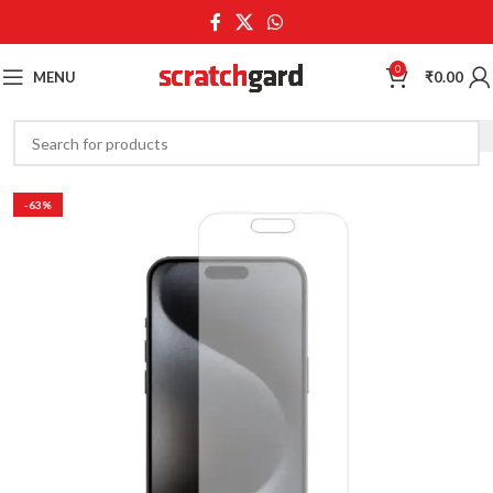
0
MENU
₹
0.00
-63%