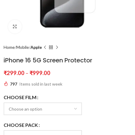
Click to enlarge
Home
Mobile
Apple
iPhone 16 5G Screen Protector
₹
299.00
–
₹
999.00
797
Items sold in last week
CHOOSE FILM
CHOOSE PACK