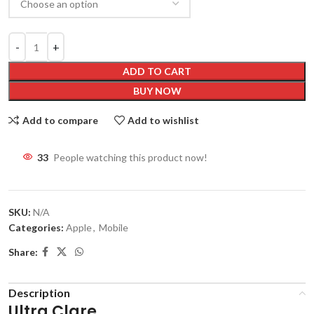
ADD TO CART
BUY NOW
Add to compare
Add to wishlist
33
People watching this product now!
SKU:
N/A
Categories:
Apple
,
Mobile
Share:
Description
Ultra Clare