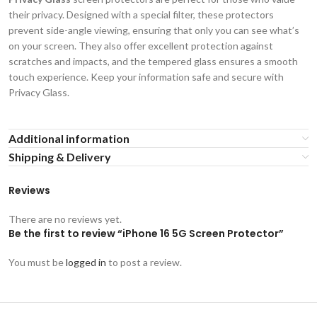
their privacy. Designed with a special filter, these protectors
prevent side-angle viewing, ensuring that only you can see what’s
on your screen. They also offer excellent protection against
scratches and impacts, and the tempered glass ensures a smooth
touch experience. Keep your information safe and secure with
Privacy Glass.
Additional information
Shipping & Delivery
Reviews
There are no reviews yet.
Be the first to review “iPhone 16 5G Screen Protector”
You must be
logged in
to post a review.