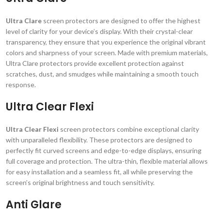
Ultra Clare
screen protectors are designed to offer the highest
level of clarity for your device’s display. With their crystal-clear
transparency, they ensure that you experience the original vibrant
colors and sharpness of your screen. Made with premium materials,
Ultra Clare protectors provide excellent protection against
scratches, dust, and smudges while maintaining a smooth touch
response.
Ultra Clear Flexi
Ultra Clear Flexi
screen protectors combine exceptional clarity
with unparalleled flexibility. These protectors are designed to
perfectly fit curved screens and edge-to-edge displays, ensuring
full coverage and protection. The ultra-thin, flexible material allows
for easy installation and a seamless fit, all while preserving the
screen’s original brightness and touch sensitivity.
Anti Glare