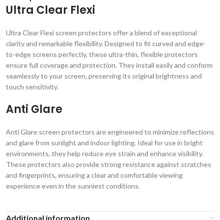
Ultra Clear Flexi
Ultra Clear Flexi screen protectors offer a blend of exceptional
clarity and remarkable flexibility. Designed to fit curved and edge-
to-edge screens perfectly, these ultra-thin, flexible protectors
ensure full coverage and protection. They install easily and conform
seamlessly to your screen, preserving its original brightness and
touch sensitivity.
Anti Glare
Anti Glare screen protectors are engineered to minimize reflections
and glare from sunlight and indoor lighting. Ideal for use in bright
environments, they help reduce eye strain and enhance visibility.
These protectors also provide strong resistance against scratches
and fingerprints, ensuring a clear and comfortable viewing
experience even in the sunniest conditions.
Additional information