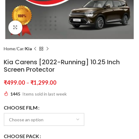
Click to enlarge
Home
Car
Kia
Kia Carens [2022-Running] 10.25 Inch
Screen Protector
₹
499.00
–
₹
1,299.00
1445
Items sold in last week
CHOOSE FILM
CHOOSE PACK