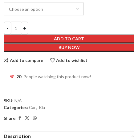
ADD TO CART
BUY NOW
Add to compare
Add to wishlist
20
People watching this product now!
SKU:
N/A
Categories:
Car
,
Kia
Share:
Description