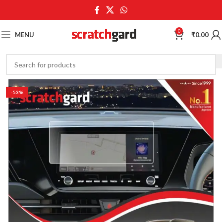
0
MENU
₹
0.00
-53%