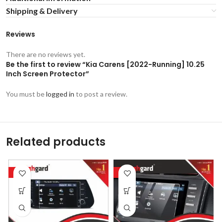
Shipping & Delivery
Reviews
There are no reviews yet.
Be the first to review “Kia Carens [2022-Running] 10.25
Inch Screen Protector”
You must be
logged in
to post a review.
Related products
-53%
-53%