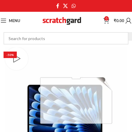
0
MENU
₹
0.00
-50%