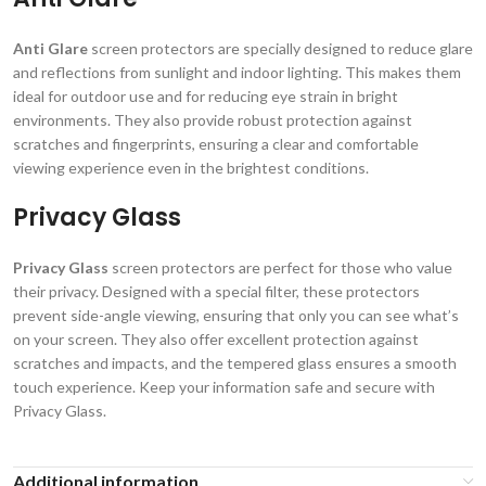
Anti Glare
screen protectors are specially designed to reduce glare
and reflections from sunlight and indoor lighting. This makes them
ideal for outdoor use and for reducing eye strain in bright
environments. They also provide robust protection against
scratches and fingerprints, ensuring a clear and comfortable
viewing experience even in the brightest conditions.
Privacy Glass
Privacy Glass
screen protectors are perfect for those who value
their privacy. Designed with a special filter, these protectors
prevent side-angle viewing, ensuring that only you can see what’s
on your screen. They also offer excellent protection against
scratches and impacts, and the tempered glass ensures a smooth
touch experience. Keep your information safe and secure with
Privacy Glass.
Additional information