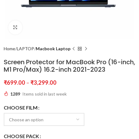
Click to enlarge
Home
LAPTOP
Macbook Laptop
Screen Protector for MacBook Pro (16-inch,
M1 Pro/Max) 16.2-inch 2021-2023
₹
699.00
–
₹
3,299.00
1289
Items sold in last week
CHOOSE FILM
CHOOSE PACK