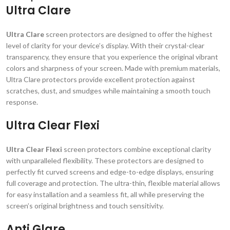
Ultra Clare
Ultra Clare
screen protectors are designed to offer the highest
level of clarity for your device’s display. With their crystal-clear
transparency, they ensure that you experience the original vibrant
colors and sharpness of your screen. Made with premium materials,
Ultra Clare protectors provide excellent protection against
scratches, dust, and smudges while maintaining a smooth touch
response.
Ultra Clear Flexi
Ultra Clear Flexi
screen protectors combine exceptional clarity
with unparalleled flexibility. These protectors are designed to
perfectly fit curved screens and edge-to-edge displays, ensuring
full coverage and protection. The ultra-thin, flexible material allows
for easy installation and a seamless fit, all while preserving the
screen’s original brightness and touch sensitivity.
Anti Glare