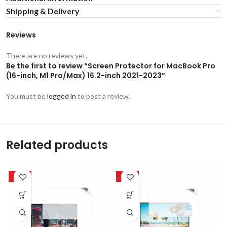
Shipping & Delivery
Reviews
There are no reviews yet.
Be the first to review “Screen Protector for MacBook Pro
(16-inch, M1 Pro/Max) 16.2-inch 2021-2023”
You must be
logged in
to post a review.
Related products
-50%
-50%