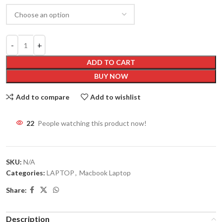
ADD TO CART
BUY NOW
Add to compare
Add to wishlist
22
People watching this product now!
SKU:
N/A
Categories:
LAPTOP
,
Macbook Laptop
Share:
Description