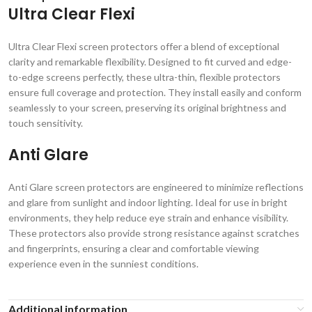
Ultra Clear Flexi
Ultra Clear Flexi screen protectors offer a blend of exceptional
clarity and remarkable flexibility. Designed to fit curved and edge-
to-edge screens perfectly, these ultra-thin, flexible protectors
ensure full coverage and protection. They install easily and conform
seamlessly to your screen, preserving its original brightness and
touch sensitivity.
Anti Glare
Anti Glare screen protectors are engineered to minimize reflections
and glare from sunlight and indoor lighting. Ideal for use in bright
environments, they help reduce eye strain and enhance visibility.
These protectors also provide strong resistance against scratches
and fingerprints, ensuring a clear and comfortable viewing
experience even in the sunniest conditions.
Additional information