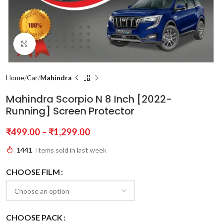
Click to enlarge
Home
Car
Mahindra
Mahindra Scorpio N 8 Inch [2022-
Running] Screen Protector
₹
499.00
–
₹
1,299.00
1441
Items sold in last week
CHOOSE FILM
CHOOSE PACK