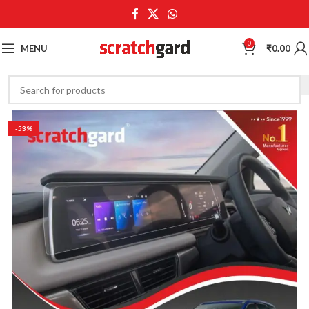
0
MENU
₹
0.00
-53%