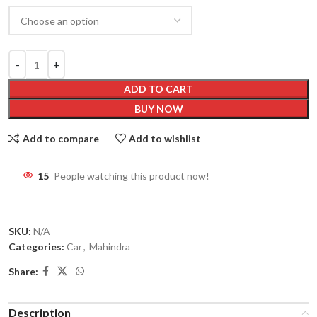
ADD TO CART
BUY NOW
Add to compare
Add to wishlist
15
People watching this product now!
SKU:
N/A
Categories:
Car
,
Mahindra
Share:
Description