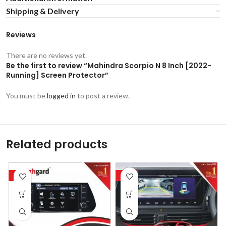
Shipping & Delivery
Reviews
There are no reviews yet.
Be the first to review “Mahindra Scorpio N 8 Inch [2022-
Running] Screen Protector”
You must be
logged in
to post a review.
Related products
-53%
-53%