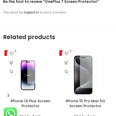
Be the first to review “OnePlus 7 Screen Protector”
You must be
logged in
to post a review.
Related products
-63%
-63%
iPhone 14 Plus Screen
iPhone 15 Pro Max 5G
Protector
Screen Protector