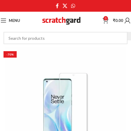
0
MENU
₹
0.00
-70%