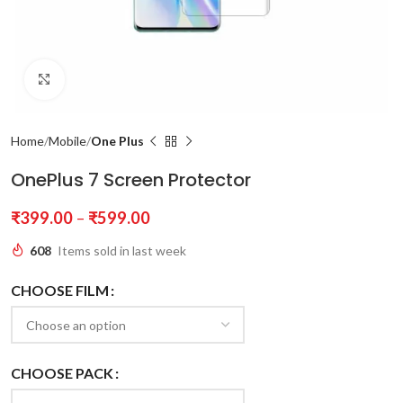
Click to enlarge
Home
Mobile
One Plus
OnePlus 7 Screen Protector
₹
399.00
–
₹
599.00
608
Items sold in last week
CHOOSE FILM
CHOOSE PACK