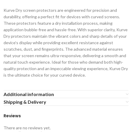
Kurve Dry screen protectors are engineered for precision and
durability, offering a perfect fit for devices with curved screens.
These protectors feature a dry installation process, making
application bubble-free and hassle-free. With superior clarity, Kurve
Dry protectors maintain the vibrant colors and sharp details of your
device’s display while providing excellent resistance against
scratches, dust, and fingerprints. The advanced material ensures
that your screen remains ultra-responsive, delivering a smooth and
natural touch experience. Ideal for those who demand both high-
quality protection and an impeccable viewing experience, Kurve Dry
is the ultimate choice for your curved device.
Additional information
Shipping & Delivery
Reviews
There are no reviews yet.