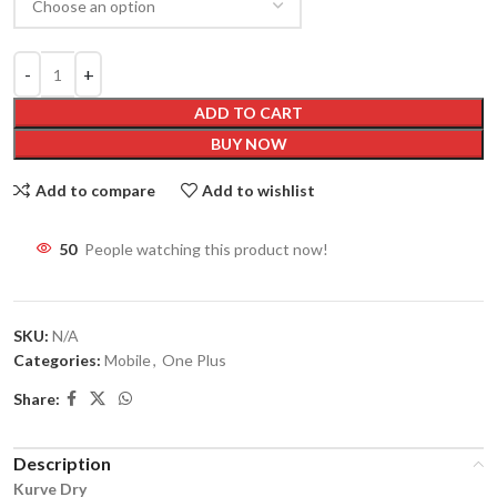
ADD TO CART
BUY NOW
Add to compare
Add to wishlist
50
People watching this product now!
SKU:
N/A
Categories:
Mobile
,
One Plus
Share:
Description
Kurve Dry