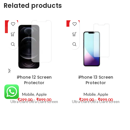
Related products
-63%
-63%
HOT
iPhone 12 Screen
iPhone 13 Screen
Protector
Protector
Mobile
,
Apple
Mobile
,
Apple
₹
299.00
–
₹
999.00
₹
299.00
–
₹
999.00
Ultra Clare Ultra Clare screen
Ultra Clare Ultra Clare screen
protectors are designed to offer
protectors are designed to offer
the highest level of clarity for
the highest level of clarity for
your device’s display. With
your device’s display. With