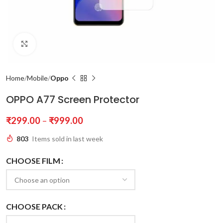
Click to enlarge
Home
Mobile
Oppo
OPPO A77 Screen Protector
₹
299.00
–
₹
999.00
803
Items sold in last week
CHOOSE FILM
CHOOSE PACK