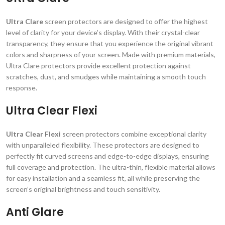
Ultra Clare
screen protectors are designed to offer the highest
level of clarity for your device’s display. With their crystal-clear
transparency, they ensure that you experience the original vibrant
colors and sharpness of your screen. Made with premium materials,
Ultra Clare protectors provide excellent protection against
scratches, dust, and smudges while maintaining a smooth touch
response.
Ultra Clear Flexi
Ultra Clear Flexi
screen protectors combine exceptional clarity
with unparalleled flexibility. These protectors are designed to
perfectly fit curved screens and edge-to-edge displays, ensuring
full coverage and protection. The ultra-thin, flexible material allows
for easy installation and a seamless fit, all while preserving the
screen’s original brightness and touch sensitivity.
Anti Glare