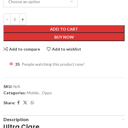
ADD TO CART
BUY NOW
Add to compare
Add to wishlist
35
People watching this product now!
SKU:
N/A
Categories:
Mobile
,
Oppo
Share:
Description
Ultra Clare