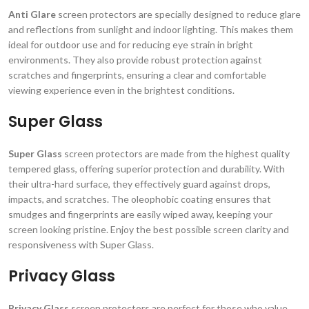
Anti Glare
screen protectors are specially designed to reduce glare
and reflections from sunlight and indoor lighting. This makes them
ideal for outdoor use and for reducing eye strain in bright
environments. They also provide robust protection against
scratches and fingerprints, ensuring a clear and comfortable
viewing experience even in the brightest conditions.
Super Glass
Super Glass
screen protectors are made from the highest quality
tempered glass, offering superior protection and durability. With
their ultra-hard surface, they effectively guard against drops,
impacts, and scratches. The oleophobic coating ensures that
smudges and fingerprints are easily wiped away, keeping your
screen looking pristine. Enjoy the best possible screen clarity and
responsiveness with Super Glass.
Privacy Glass
Privacy Glass
screen protectors are perfect for those who value