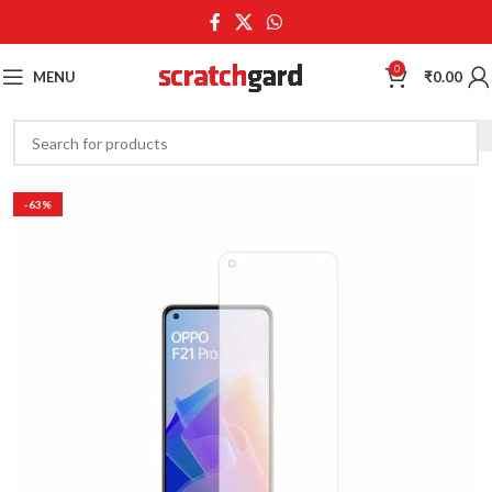
0
MENU
₹
0.00
-63%