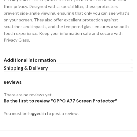
their privacy. Designed with a special filter, these protectors
prevent side-angle viewing, ensuring that only you can see what’s
on your screen. They also offer excellent protection against
scratches and impacts, and the tempered glass ensures a smooth
touch experience. Keep your information safe and secure with
Privacy Glass.
Additional information
Shipping & Delivery
Reviews
There are no reviews yet.
Be the first to review “OPPO A77 Screen Protector”
You must be
logged in
to post a review.