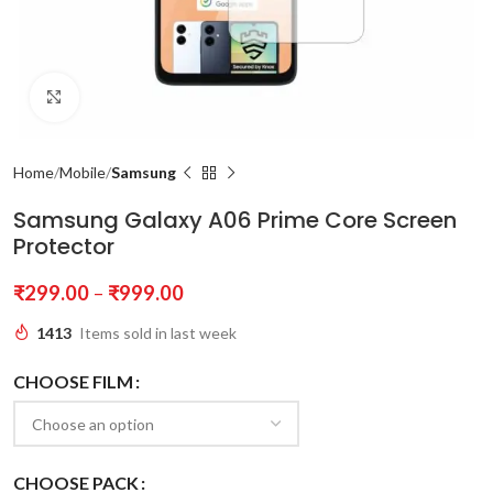
Click to enlarge
Home
Mobile
Samsung
Samsung Galaxy A06 Prime Core Screen
Protector
₹
299.00
–
₹
999.00
1413
Items sold in last week
CHOOSE FILM
CHOOSE PACK