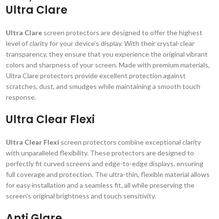
Ultra Clare
Ultra Clare
screen protectors are designed to offer the highest
level of clarity for your device’s display. With their crystal-clear
transparency, they ensure that you experience the original vibrant
colors and sharpness of your screen. Made with premium materials,
Ultra Clare protectors provide excellent protection against
scratches, dust, and smudges while maintaining a smooth touch
response.
Ultra Clear Flexi
Ultra Clear Flexi
screen protectors combine exceptional clarity
with unparalleled flexibility. These protectors are designed to
perfectly fit curved screens and edge-to-edge displays, ensuring
full coverage and protection. The ultra-thin, flexible material allows
for easy installation and a seamless fit, all while preserving the
screen’s original brightness and touch sensitivity.
Anti Glare