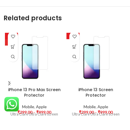
Related products
-63%
-63%
HOT
iPhone 13 Pro Max Screen
iPhone 13 Screen
Protector
Protector
Mobile
,
Apple
Mobile
,
Apple
₹
299.00
–
₹
999.00
₹
299.00
–
₹
999.00
Ultra Clare Ultra Clare screen
Ultra Clare Ultra Clare screen
protectors are designed to offer
protectors are designed to offer
the highest level of clarity for
the highest level of clarity for