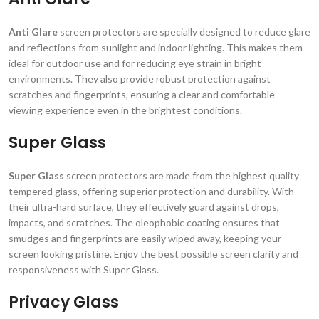
Anti Glare
screen protectors are specially designed to reduce glare
and reflections from sunlight and indoor lighting. This makes them
ideal for outdoor use and for reducing eye strain in bright
environments. They also provide robust protection against
scratches and fingerprints, ensuring a clear and comfortable
viewing experience even in the brightest conditions.
Super Glass
Super Glass
screen protectors are made from the highest quality
tempered glass, offering superior protection and durability. With
their ultra-hard surface, they effectively guard against drops,
impacts, and scratches. The oleophobic coating ensures that
smudges and fingerprints are easily wiped away, keeping your
screen looking pristine. Enjoy the best possible screen clarity and
responsiveness with Super Glass.
Privacy Glass