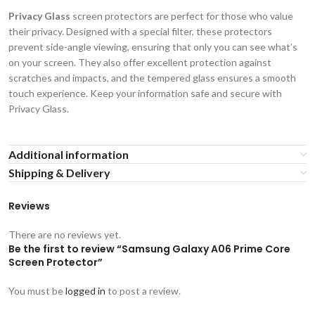
Privacy Glass
screen protectors are perfect for those who value
their privacy. Designed with a special filter, these protectors
prevent side-angle viewing, ensuring that only you can see what’s
on your screen. They also offer excellent protection against
scratches and impacts, and the tempered glass ensures a smooth
touch experience. Keep your information safe and secure with
Privacy Glass.
Additional information
Shipping & Delivery
Reviews
There are no reviews yet.
Be the first to review “Samsung Galaxy A06 Prime Core
Screen Protector”
You must be
logged in
to post a review.