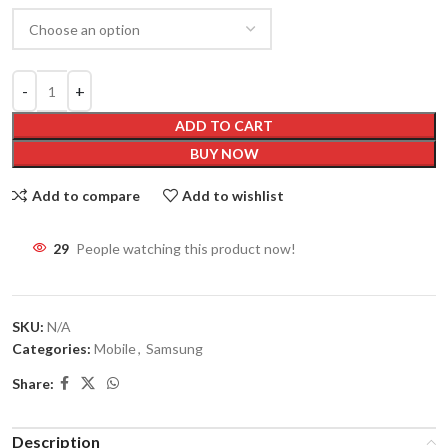
ADD TO CART
BUY NOW
Add to compare
Add to wishlist
29
People watching this product now!
SKU:
N/A
Categories:
Mobile
,
Samsung
Share:
Description