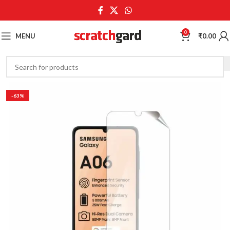
0
MENU
₹
0.00
-63%