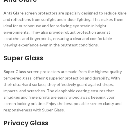
Anti Glare
screen protectors are specially designed to reduce glare
and reflections from sunlight and indoor lighting. This makes them
ideal for outdoor use and for reducing eye strain in bright
environments. They also provide robust protection against
scratches and fingerprints, ensuring a clear and comfortable
viewing experience even in the brightest conditions.
Super Glass
Super Glass
screen protectors are made from the highest quality
tempered glass, offering superior protection and durability. With
their ultra-hard surface, they effectively guard against drops,
impacts, and scratches. The oleophobic coating ensures that
smudges and fingerprints are easily wiped away, keeping your
screen looking pristine. Enjoy the best possible screen clarity and
responsiveness with Super Glass.
Privacy Glass