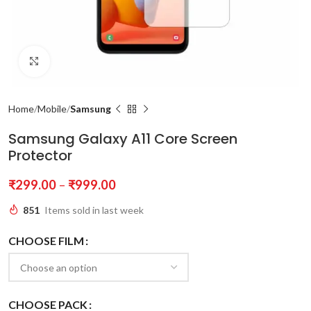
Click to enlarge
Home
Mobile
Samsung
Samsung Galaxy A11 Core Screen
Protector
₹
299.00
–
₹
999.00
851
Items sold in last week
CHOOSE FILM
CHOOSE PACK