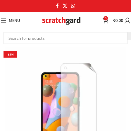
0
MENU
₹
0.00
-63%