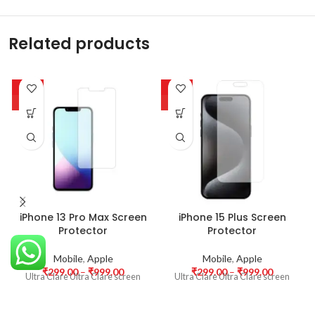
Related products
-63%
-63%
HOT
HOT
iPhone 13 Pro Max Screen
iPhone 15 Plus Screen
Protector
Protector
Mobile
,
Apple
Mobile
,
Apple
₹
299.00
–
₹
999.00
₹
299.00
–
₹
999.00
Ultra Clare Ultra Clare screen
Ultra Clare Ultra Clare screen
protectors are designed to offer
protectors are designed to offer
the highest level of clarity for
the highest level of clarity for