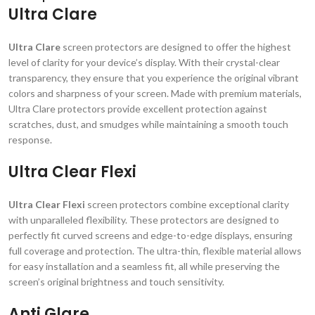
Ultra Clare
Ultra Clare
screen protectors are designed to offer the highest
level of clarity for your device’s display. With their crystal-clear
transparency, they ensure that you experience the original vibrant
colors and sharpness of your screen. Made with premium materials,
Ultra Clare protectors provide excellent protection against
scratches, dust, and smudges while maintaining a smooth touch
response.
Ultra Clear Flexi
Ultra Clear Flexi
screen protectors combine exceptional clarity
with unparalleled flexibility. These protectors are designed to
perfectly fit curved screens and edge-to-edge displays, ensuring
full coverage and protection. The ultra-thin, flexible material allows
for easy installation and a seamless fit, all while preserving the
screen’s original brightness and touch sensitivity.
Anti Glare