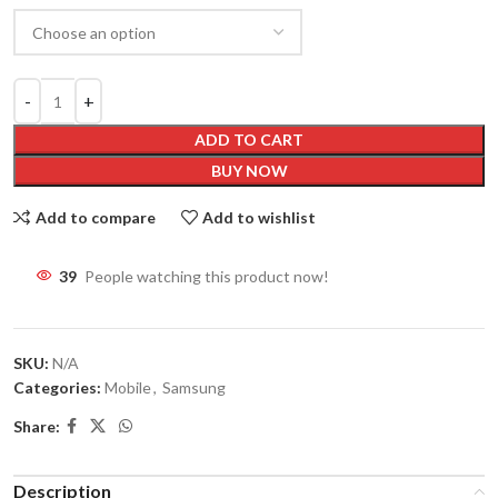
ADD TO CART
BUY NOW
Add to compare
Add to wishlist
41
People watching this product now!
SKU:
N/A
Categories:
Mobile
,
Samsung
Share:
Description