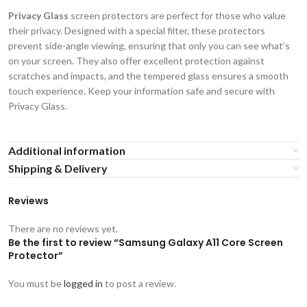
Privacy Glass
screen protectors are perfect for those who value
their privacy. Designed with a special filter, these protectors
prevent side-angle viewing, ensuring that only you can see what’s
on your screen. They also offer excellent protection against
scratches and impacts, and the tempered glass ensures a smooth
touch experience. Keep your information safe and secure with
Privacy Glass.
Additional information
Shipping & Delivery
Reviews
There are no reviews yet.
Be the first to review “Samsung Galaxy A11 Core Screen
Protector”
You must be
logged in
to post a review.