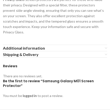
their privacy. Designed with a special filter, these protectors
prevent side-angle viewing, ensuring that only you can see what’s
on your screen. They also offer excellent protection against
scratches and impacts, and the tempered glass ensures a smooth
touch experience. Keep your information safe and secure with
Privacy Glass.
Additional information
Shipping & Delivery
Reviews
There are no reviews yet.
Be the first to review “Samsung Galaxy M01 Screen
Protector”
You must be
logged in
to post a review.