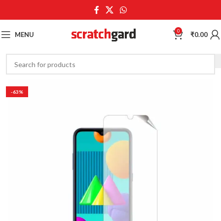
0
MENU
₹
0.00
-63%