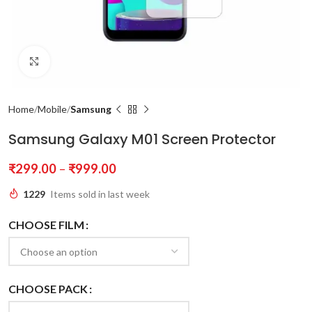
Click to enlarge
Home
Mobile
Samsung
Samsung Galaxy M01 Screen Protector
₹
299.00
–
₹
999.00
1229
Items sold in last week
CHOOSE FILM
CHOOSE PACK