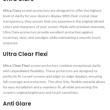
Ultra Clare
screen protectors are designed to offer the highest
level of clarity for your device’s display. With their crystal-clear
transparency, they ensure that you experience the original vibrant
colors and sharpness of your screen. Made with premium materials,
Ultra Clare protectors provide excellent protection against
scratches, dust, and smudges while maintaining a smooth touch
response.
Ultra Clear Flexi
Ultra Clear Flexi
screen protectors combine exceptional clarity
with unparalleled flexibility. These protectors are designed to
perfectly fit curved screens and edge-to-edge displays, ensuring
full coverage and protection. The ultra-thin, flexible material allows
for easy installation and a seamless fit, all while preserving the
screen’s original brightness and touch sensitivity.
Anti Glare