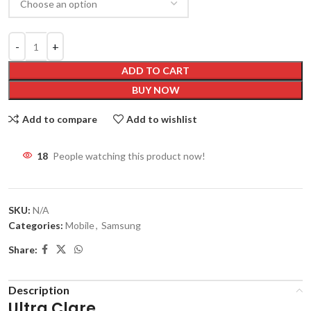
ADD TO CART
BUY NOW
Add to compare
Add to wishlist
18
People watching this product now!
SKU:
N/A
Categories:
Mobile
,
Samsung
Share:
Description
Ultra Clare