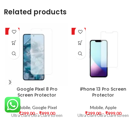
Related products
-63%
-63%
Google Pixel 8 Pro
iPhone 13 Pro Screen
Screen Protector
Protector
Mobile
,
Google Pixel
Mobile
,
Apple
₹
299.00
–
₹
999.00
₹
299.00
–
₹
999.00
Ultra Clare Ultra Clare screen
Ultra Clare Ultra Clare screen
protectors are designed to offer
protectors are designed to offer
the highest level of clarity for
the highest level of clarity for
your device’s display. With
your device’s display. With