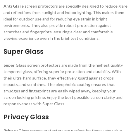
Anti Glare
screen protectors are specially designed to reduce glare
and reflections from sunlight and indoor lighting. This makes them
ideal for outdoor use and for reducing eye strain in bright
environments. They also provide robust protection against
scratches and fingerprints, ensuring a clear and comfortable
viewing experience even in the brightest conditions.
Super Glass
Super Glass
screen protectors are made from the highest quality
tempered glass, offering superior protection and durability. With
their ultra-hard surface, they effectively guard against drops,
impacts, and scratches. The oleophobic coating ensures that
smudges and fingerprints are easily wiped away, keeping your
screen looking pristine. Enjoy the best possible screen clarity and
responsiveness with Super Glass.
Privacy Glass
Privacy Glass
screen protectors are perfect for those who value