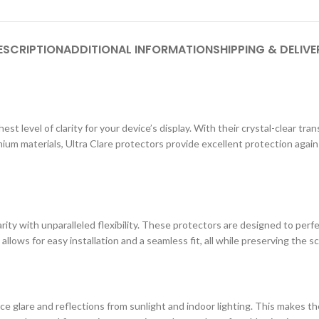
ESCRIPTION
ADDITIONAL INFORMATION
SHIPPING & DELIVE
st level of clarity for your device’s display. With their crystal-clear tr
ium materials, Ultra Clare protectors provide excellent protection agai
ity with unparalleled flexibility. These protectors are designed to perf
 allows for easy installation and a seamless fit, all while preserving the s
e glare and reflections from sunlight and indoor lighting. This makes the