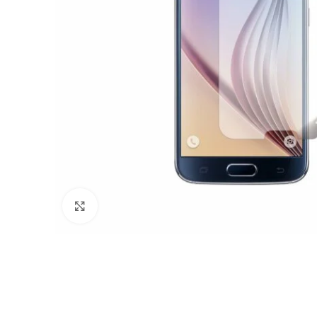
Click to enlarge