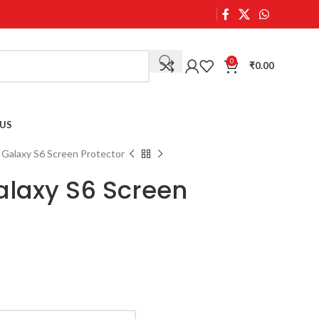
0
₹
0.00
US
Galaxy S6 Screen Protector
laxy S6 Screen