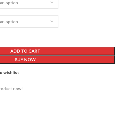
ADD TO CART
BUY NOW
o wishlist
product now!