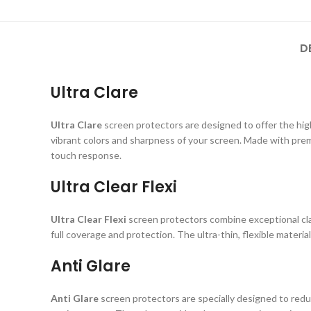
D
Ultra Clare
Ultra Clare
screen protectors are designed to offer the highe
vibrant colors and sharpness of your screen. Made with prem
touch response.
Ultra Clear Flexi
Ultra Clear Flexi
screen protectors combine exceptional clar
full coverage and protection. The ultra-thin, flexible material
Anti Glare
Anti Glare
screen protectors are specially designed to reduc