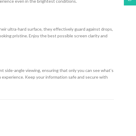
erience even in the brightest conditions.
eir ultra-hard surface, they effectively guard against drops,
king pristine. Enjoy the best possible screen clarity and
ent side-angle viewing, ensuring that only you can see what’s
h experience. Keep your information safe and secure with