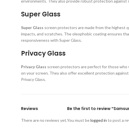
environments. They also provide robust protection against s
Super Glass
Super Glass
screen protectors are made from the highest qual
impacts, and scratches. The oleophobic coating ensures that
responsiveness with Super Glass.
Privacy Glass
Privacy Glass
screen protectors are perfect for those who va
on your screen. They also offer excellent protection again
Privacy Glass.
Reviews
Be the first to review “Sams
There are no reviews yet.
You must be
logged in
to post a re