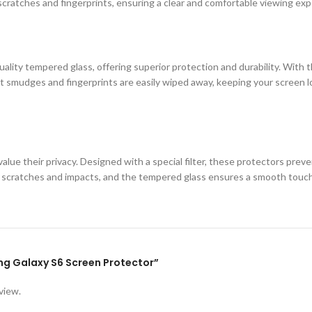
cratches and fingerprints, ensuring a clear and comfortable viewing exp
ity tempered glass, offering superior protection and durability. With th
 smudges and fingerprints are easily wiped away, keeping your screen loo
lue their privacy. Designed with a special filter, these protectors prev
st scratches and impacts, and the tempered glass ensures a smooth touc
ung Galaxy S6 Screen Protector”
view.