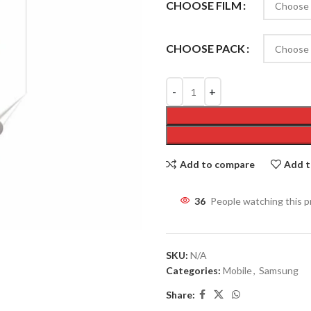
CHOOSE FILM
CHOOSE PACK
Add to compare
Add t
36
People watching this 
SKU:
N/A
Categories:
Mobile
,
Samsung
Share: