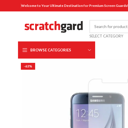
Welcome to Your Ultimate Destination for Premium Screen Guards
SELECT CATEGORY
BROWSE CATEGORIES
-63%