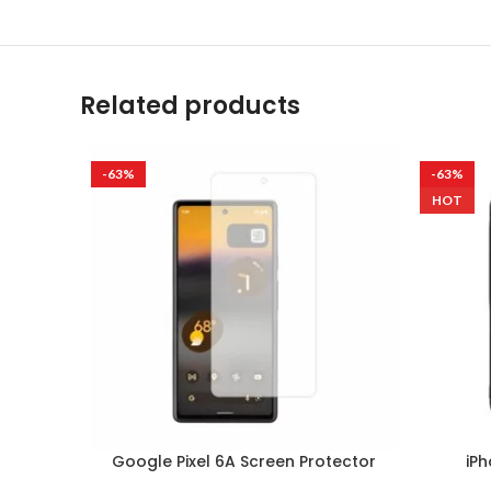
Related products
-63%
-63%
HOT
Google Pixel 6A Screen Protector
iPh