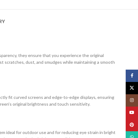
RY
ansparency, they ensure that you experience the original
nst scratches, dust, and smudges while maintaining a smooth
Face
X
ectly fit curved screens and edge-to-edge displays, ensuring
Insta
creen’s original brightness and touch sensitivity.
YouT
Pinte
m ideal for outdoor use and for reducing eye strain in bright
What