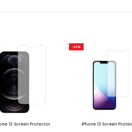
-63%
one 12 Screen Protector
iPhone 13 Screen Prote