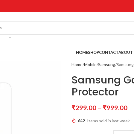
!
HOME
SHOP
CONTACT
ABOUT 
Home
Mobile
Samsung
Samsung 
Samsung Ga
Protector
₹
299.00
–
₹
999.00
642
Items sold in last week