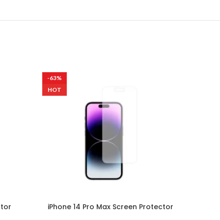
-63%
-63%
HOT
ctor
iPhone 14 Pro Max Screen Protector
Samsu