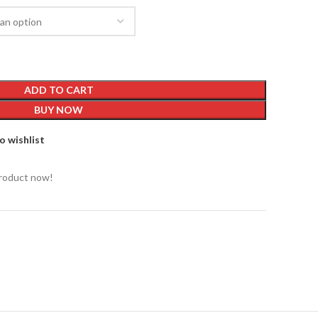
ADD TO CART
BUY NOW
o wishlist
product now!