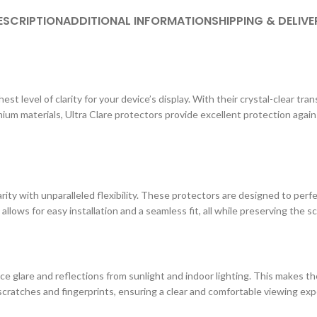
ESCRIPTION
ADDITIONAL INFORMATION
SHIPPING & DELIVE
st level of clarity for your device’s display. With their crystal-clear tr
ium materials, Ultra Clare protectors provide excellent protection agai
ity with unparalleled flexibility. These protectors are designed to perf
 allows for easy installation and a seamless fit, all while preserving the s
e glare and reflections from sunlight and indoor lighting. This makes the
cratches and fingerprints, ensuring a clear and comfortable viewing exp