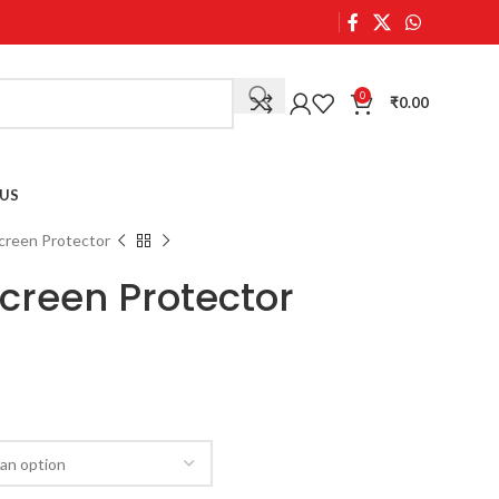
0
₹
0.00
US
creen Protector
Screen Protector