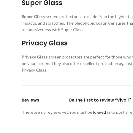
Super Glass
Super Glass
screen protectors are made from the highest qual
impacts, and scratches. The oleophobic coating ensures that
responsiveness with Super Glass.
Privacy Glass
Privacy Glass
screen protectors are perfect for those who va
on your screen. They also offer excellent protection again
Privacy Glass.
Reviews
Be the first to review “Vivo T
There are no reviews yet.
You must be
logged in
to post a re