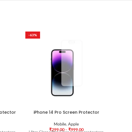
-63%
-63%
rotector
iPhone 14 Pro Screen Protector
Sams
Mobile
,
Apple
₹
299.00
–
₹
999.00
rotectors
Ultra Clare Ultra Clare screen protectors
Ultra Cl