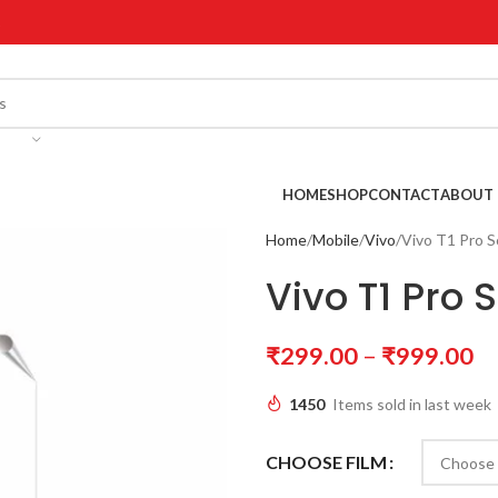
!
HOME
SHOP
CONTACT
ABOUT 
Home
Mobile
Vivo
Vivo T1 Pro S
Vivo T1 Pro 
₹
299.00
–
₹
999.00
1450
Items sold in last week
CHOOSE FILM