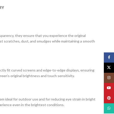
RY
ansparency, they ensure that you experience the original
nst scratches, dust, and smudges while maintaining a smooth
Face
X
ectly fit curved screens and edge-to-edge displays, ensuring
creen’s original brightness and touch sensitivity.
Insta
YouT
Pinte
m ideal for outdoor use and for reducing eye strain in bright
erience even in the brightest conditions.
What