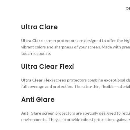
D
Ultra Clare
Ultra Clare
screen protectors are designed to offer the highe
vibrant colors and sharpness of your screen. Made with prem
touch response.
Ultra Clear Flexi
Ultra Clear Flexi
screen protectors combine exceptional clar
full coverage and protection. The ultra-thin, flexible material
Anti Glare
Anti Glare
screen protectors are specially designed to reduc
environments. They also provide robust protection against s