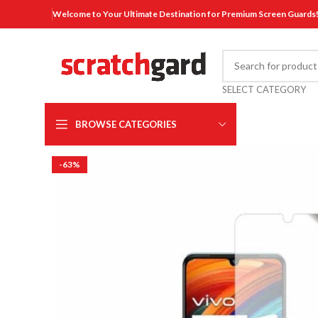
Welcome to Your Ultimate Destination for Premium Screen Guards
SELECT CATEGORY
BROWSE CATEGORIES
-63%