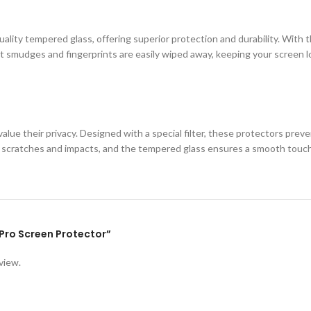
ity tempered glass, offering superior protection and durability. With th
 smudges and fingerprints are easily wiped away, keeping your screen loo
lue their privacy. Designed with a special filter, these protectors prev
st scratches and impacts, and the tempered glass ensures a smooth touc
1 Pro Screen Protector”
view.