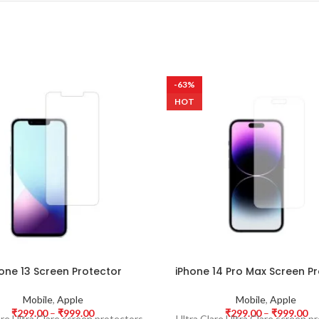
-63%
HOT
one 13 Screen Protector
iPhone 14 Pro Max Screen P
Mobile
,
Apple
Mobile
,
Apple
₹
299.00
–
₹
999.00
₹
299.00
–
₹
999.00
are Ultra Clare screen protectors
Ultra Clare Ultra Clare screen p