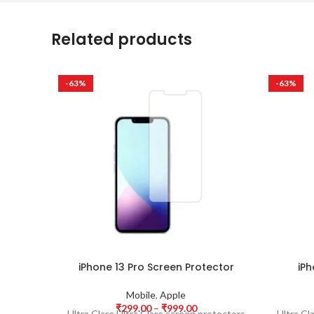
Related products
-63%
-63%
iPhone 13 Pro Screen Protector
iPh
Mobile
,
Apple
₹
299.00
–
₹
999.00
Ultra Clare Ultra Clare screen protectors
Ultra Cl