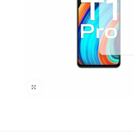
Click to enlarge