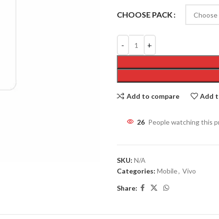
CHOOSE PACK
Add to compare
Add t
29
People watching this 
SKU:
N/A
Categories:
Mobile
,
Vivo
Share: