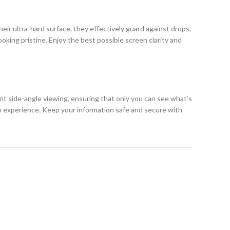
eir ultra-hard surface, they effectively guard against drops,
king pristine. Enjoy the best possible screen clarity and
ent side-angle viewing, ensuring that only you can see what’s
h experience. Keep your information safe and secure with