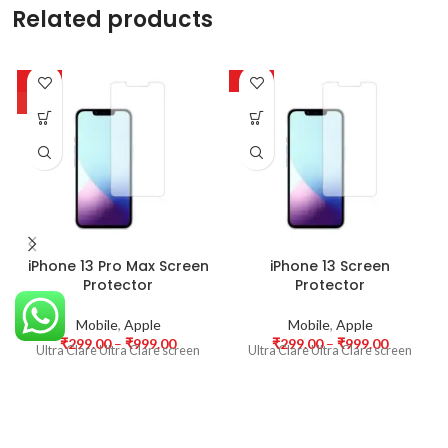
Related products
-63%
-63%
HOT
iPhone 13 Pro Max Screen
iPhone 13 Screen
Protector
Protector
Mobile
,
Apple
Mobile
,
Apple
₹
299.00
–
₹
999.00
₹
299.00
–
₹
999.00
Ultra Clare Ultra Clare screen
Ultra Clare Ultra Clare screen
protectors are designed to offer
protectors are designed to offer
the highest level of clarity for
the highest level of clarity for
your device’s display. With
your device’s display. With