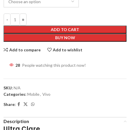
ADD TO CART
BUY NOW
Add to compare
Add to wishlist
28
People watching this product now!
SKU:
N/A
Categories:
Mobile
,
Vivo
Share:
Description
Ultra Clare