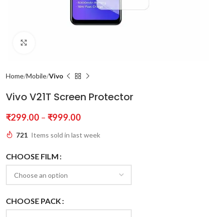
Click to enlarge
Home
Mobile
Vivo
Vivo V21T Screen Protector
₹
299.00
–
₹
999.00
721
Items sold in last week
CHOOSE FILM
CHOOSE PACK