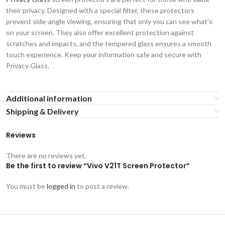
their privacy. Designed with a special filter, these protectors
prevent side-angle viewing, ensuring that only you can see what’s
on your screen. They also offer excellent protection against
scratches and impacts, and the tempered glass ensures a smooth
touch experience. Keep your information safe and secure with
Privacy Glass.
Additional information
Shipping & Delivery
Reviews
There are no reviews yet.
Be the first to review “Vivo V21T Screen Protector”
You must be
logged in
to post a review.