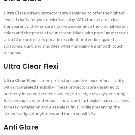
Ultra Clare
screen protectors are designed to offer the highest
level of clarity for your device’s display. With their crystal-clear
transparency, they ensure that you experience the original vibrant
colors and sharpness of your screen. Made with premium materials,
Ultra Clare protectors provide excellent protection against
scratches, dust, and smudges while maintaining a smooth touch
response.
Ultra Clear Flexi
Ultra Clear Flexi
screen protectors combine exceptional clarity
with unparalleled flexibility. These protectors are designed to
perfectly fit curved screens and edge-to-edge displays, ensuring
full coverage and protection. The ultra-thin, flexible material allows
for easy installation and a seamless fit, all while preserving the
screen’s original brightness and touch sensitivity.
Anti Glare