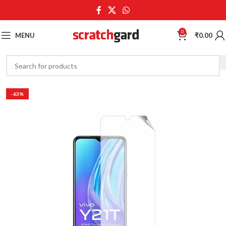
0
MENU
₹
0.00
-63%