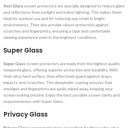
Anti Glare
screen protectors are specially designed to reduce glare
and reflections from sunlight and indoor lighting. This makes them
ideal for outdoor use and for reducing eye strain in bright
environments. They also provide robust protection against
scratches and fingerprints, ensuring a clear and comfortable
viewing experience even in the brightest conditions.
Super Glass
Super Glass
screen protectors are made from the highest quality
tempered glass, offering superior protection and durability. With
their ultra-hard surface, they effectively guard against drops,
impacts, and scratches. The oleophobic coating ensures that
smudges and fingerprints are easily wiped away, keeping your
screen looking pristine. Enjoy the best possible screen clarity and
responsiveness with Super Glass.
Privacy Glass
Privacy Glass
screen protectors are perfect for those who value